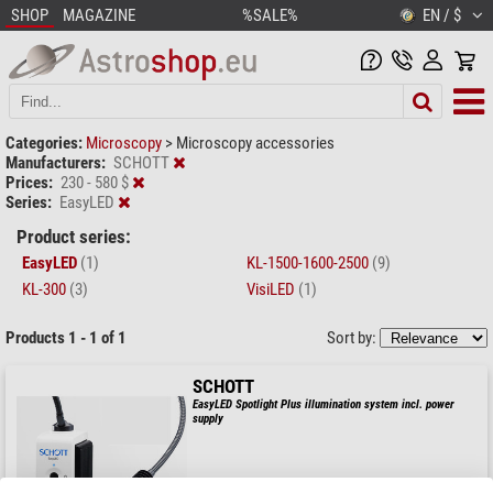
SHOP
MAGAZINE
%SALE%
EN / $
Categories:
Microscopy
>
Microscopy accessories
Manufacturers:
SCHOTT
Prices:
230 - 580 $
Series:
EasyLED
Product series:
EasyLED
(1)
KL-1500-1600-2500
(9)
KL-300
(3)
VisiLED
(1)
Products 1 - 1 of 1
Sort by:
SCHOTT
EasyLED Spotlight Plus illumination system incl. power
supply