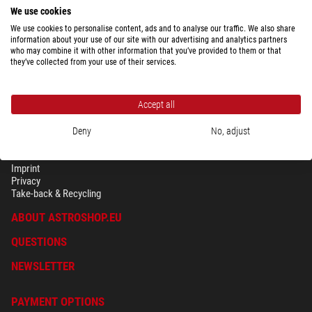
$ 580.00
We use cookies
ready for shipping in
24 h
We use cookies to personalise content, ads and to analyse our traffic. We also share
information about your use of our site with our advertising and analytics partners
who may combine it with other information that you’ve provided to them or that
they’ve collected from your use of their services.
Accept all
Deny
No, adjust
SECURITY & PRIVACY
Terms
Imprint
Privacy
Take-back & Recycling
ABOUT ASTROSHOP.EU
QUESTIONS
NEWSLETTER
PAYMENT OPTIONS