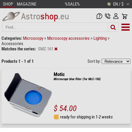
SHOP
MAGAZINE
%SALE%
EN / $
Categories:
Microscopy
>
Microscopy accessories
>
Lighting
>
Accessories
Matches the series:
SMZ-161
Products 1 - 1 of 1
Sort by:
Motic
Microscope blue filter (for MLC-150)
$ 54.00
ready for shipping in
1-2 weeks