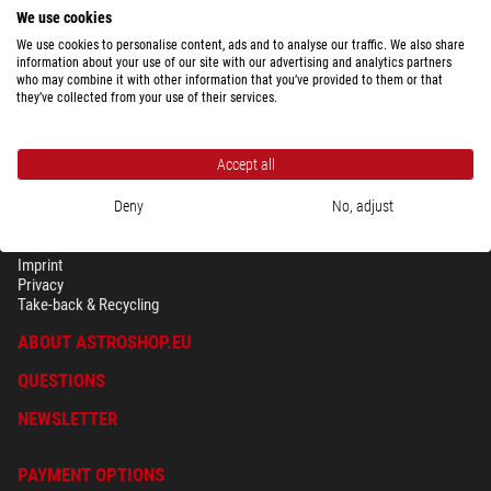
We use cookies
We use cookies to personalise content, ads and to analyse our traffic. We also share
information about your use of our site with our advertising and analytics partners
who may combine it with other information that you’ve provided to them or that
they’ve collected from your use of their services.
Accept all
Deny
No, adjust
SECURITY & PRIVACY
Terms
Imprint
Privacy
Take-back & Recycling
ABOUT ASTROSHOP.EU
QUESTIONS
NEWSLETTER
PAYMENT OPTIONS