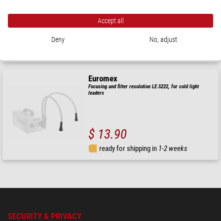
Accept all
$ 16.90
Deny
No, adjust
ready for shipping in
1-2 weeks
Euromex
Focusing and filter resolution LE.5222, for cold light
leaders
$ 13.90
ready for shipping in
1-2 weeks
SECURITY & PRIVACY