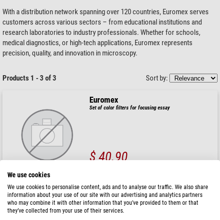
With a distribution network spanning over 120 countries, Euromex serves
customers across various sectors – from educational institutions and
research laboratories to industry professionals. Whether for schools,
medical diagnostics, or high-tech applications, Euromex represents
precision, quality, and innovation in microscopy.
Products 1 - 3 of 3
Sort by:
Euromex
Set of color filters for focusing essay
$ 40.90
ready for shipping in
1-2 weeks
We use cookies
We use cookies to personalise content, ads and to analyse our traffic. We also share
information about your use of our site with our advertising and analytics partners
Euromex
who may combine it with other information that you’ve provided to them or that
Frosted filter Ø32 mm, EC.9710 (EcoBlue)
they’ve collected from your use of their services.