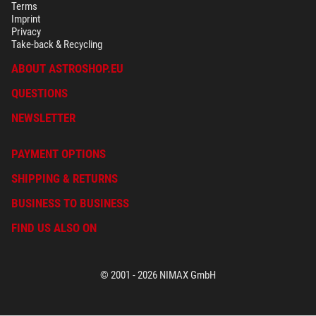
Terms
Imprint
Privacy
Take-back & Recycling
ABOUT ASTROSHOP.EU
QUESTIONS
NEWSLETTER
PAYMENT OPTIONS
SHIPPING & RETURNS
BUSINESS TO BUSINESS
FIND US ALSO ON
© 2001 - 2026 NIMAX GmbH