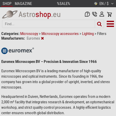
SHOP
MAGAZINE
%SALE%
EN / $
Categories:
Microscopy
>
Microscopy accessories
>
Lighting
>
Filters
Manufacturers:
Euromex
Euromex Microscopen BV – Precision & Innovation Since 1966
Euromex Microscopen BV is a leading manufacturer of high-quality
microscopes and optical instruments. Since its founding in 1966, the
company has grown into a global provider of upright, inverted, and stereo
microscopes.
Headquartered in Duiven, Netherlands, Euromex operates from a modern
2,000 m² facility that integrates research & development, an optomechanical
workshop, and strict quality control processes. A highly efficient logistics
center ensures smooth global distribution.