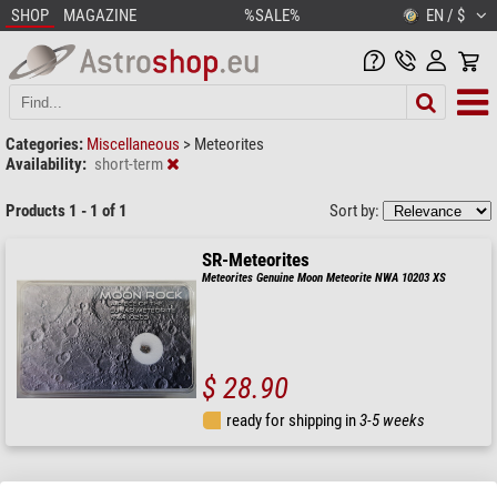
SHOP
MAGAZINE
%SALE%
EN / $
Categories:
Miscellaneous
>
Meteorites
Availability:
short-term
Products 1 - 1 of 1
Sort by:
SR-Meteorites
Meteorites Genuine Moon Meteorite NWA 10203 XS
$ 28.90
ready for shipping in
3-5 weeks