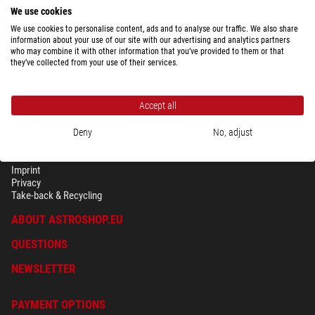
We use cookies
We use cookies to personalise content, ads and to analyse our traffic. We also share
information about your use of our site with our advertising and analytics partners
who may combine it with other information that you’ve provided to them or that
they’ve collected from your use of their services.
Accept all
Deny
No, adjust
SECURITY & PRIVACY
Terms
Imprint
Privacy
Take-back & Recycling
ABOUT ASTROSHOP.EU
QUESTIONS
NEWSLETTER
PAYMENT OPTIONS