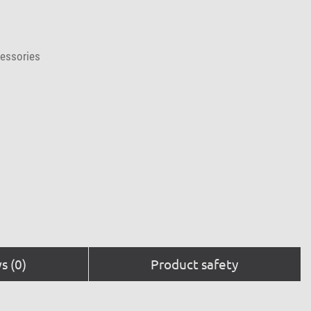
cessories
s (0)
Product safety