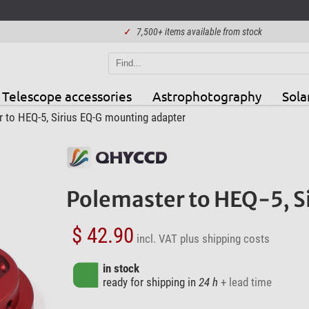
✓
7,500+ items available from stock
Telescope accessories
Astrophotography
Sola
to HEQ-5, Sirius EQ-G mounting adapter
Polemaster to HEQ-5, S
$ 42.90
incl. VAT
plus shipping costs
in stock
ready for shipping in
24 h
+ lead time