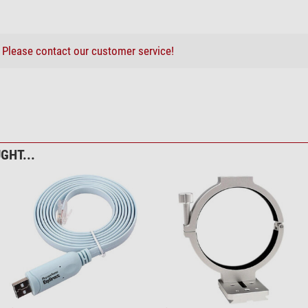
?
Please contact our customer service!
GHT...