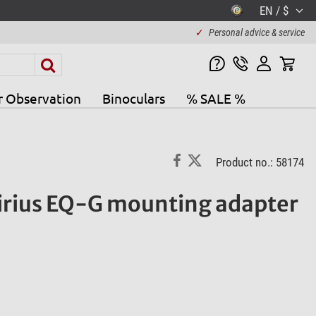
EN / $
✓
Personal advice & service
r Observation
Binoculars
% SALE %
Product no.: 58174
irius EQ-G mounting adapter