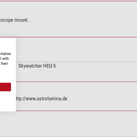
lescope mount.
ormation
t with
 their
Skywatcher HEQ-5
nz, DE, http://www.astrolumina.de