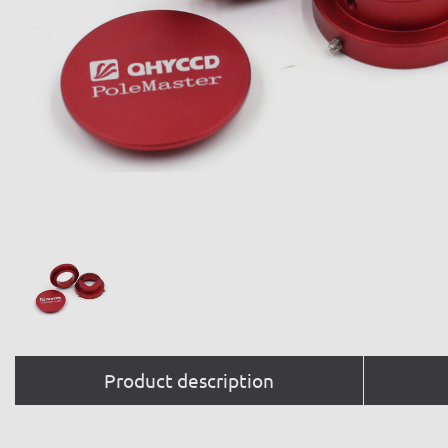
Product description