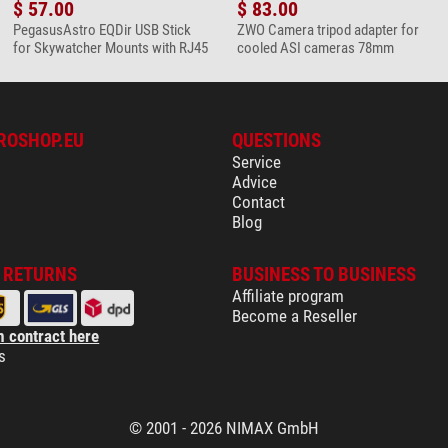
$ 57.00
$ 83.00
PegasusAstro EQDir USB Stick
ZWO Camera tripod adapter for
for Skywatcher Mounts with RJ45
cooled ASI cameras 78mm
ROSHOP.EU
QUESTIONS
Service
Advice
Contact
Blog
& RETURNS
BUSINESS TO BUSINESS
Affiliate program
Become a Reseller
 contract here
s
© 2001 - 2026 NIMAX GmbH