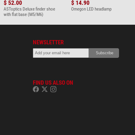
$ 52.00
$ 14.90
ASToptics Deluxe finder shoe
Omegon LED headlamp
with flat base (M5/M6)
NEWSLETTER
FIND US ALSO ON