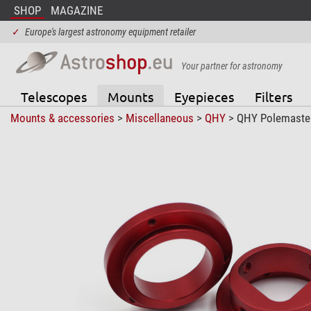
SHOP
MAGAZINE
✓
Europe's largest astronomy equipment retailer
Your partner for astronomy
Telescopes
Mounts
Eyepieces
Filters
Mounts & accessories
>
Miscellaneous
>
QHY
> QHY Polemaster 