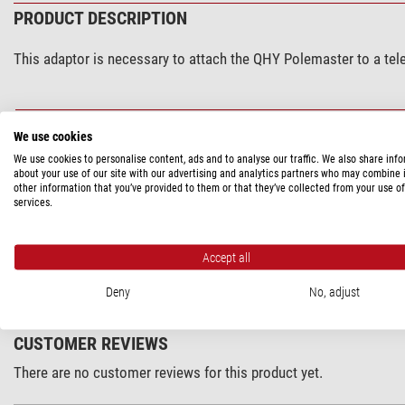
PRODUCT DESCRIPTION
This adaptor is necessary to attach the QHY Polemaster to a te
SPECIFICATIONS
We use cookies
We use cookies to personalise content, ads and to analyse our traffic. We also share inf
Capacity
about your use of our site with our advertising and analytics partners who may combine i
other information that you’ve provided to them or that they’ve collected from your use of
Appropriate for mounting
services.
PRODUCT SAFETY
Accept all
Manufacturer:
Astrolumina, Alfred-Wirth-Straße 12, 41812 Erkele
Deny
No, adjust
CUSTOMER REVIEWS
There are no customer reviews for this product yet.