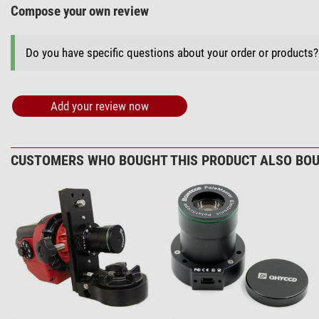
Compose your own review
Do you have specific questions about your order or products
Add your review now
CUSTOMERS WHO BOUGHT THIS PRODUCT ALSO BOU