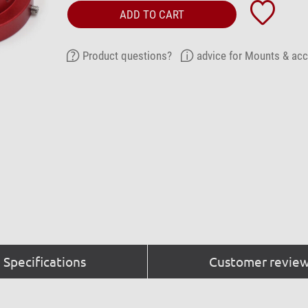
ADD TO CART
Product questions?
advice for Mounts & ac
Specifications
Customer review