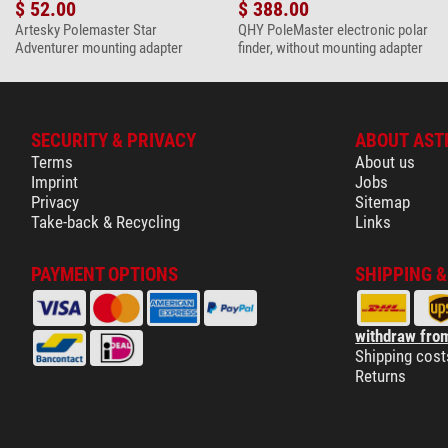
$ 52.00
$ 388.00
Artesky Polemaster Star
QHY PoleMaster electronic polar
Adventurer mounting adapter
finder, without mounting adapter
SECURITY & PRIVACY
ABOUT AST
Terms
About us
Imprint
Jobs
Privacy
Sitemap
Take-back & Recycling
Links
PAYMENT OPTIONS
SHIPPING 
withdraw from
Shipping cost
Returns