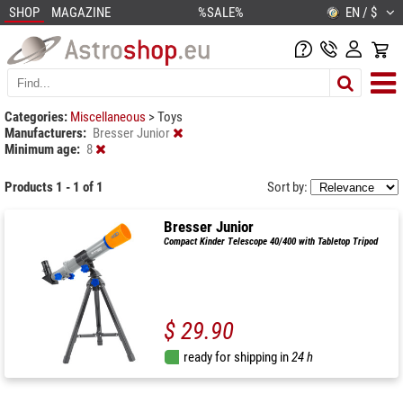
SHOP
MAGAZINE
%SALE%
EN / $
Categories:
Miscellaneous
>
Toys
Manufacturers:
Bresser Junior
Minimum age:
8
Products 1 - 1 of 1
Sort by:
Bresser Junior
Compact Kinder Telescope 40/400 with Tabletop Tripod
$ 29.90
ready for shipping in
24 h