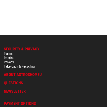
SECURITY & PRIVACY
Terms
Imprint
Privacy
Take-back & Recycling
ABOUT ASTROSHOP.EU
QUESTIONS
NEWSLETTER
PAYMENT OPTIONS