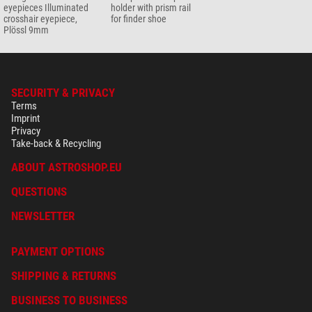
eyepieces Illuminated
holder with prism rail
crosshair eyepiece,
for finder shoe
Plössl 9mm
SECURITY & PRIVACY
Terms
Imprint
Privacy
Take-back & Recycling
ABOUT ASTROSHOP.EU
QUESTIONS
NEWSLETTER
PAYMENT OPTIONS
SHIPPING & RETURNS
BUSINESS TO BUSINESS