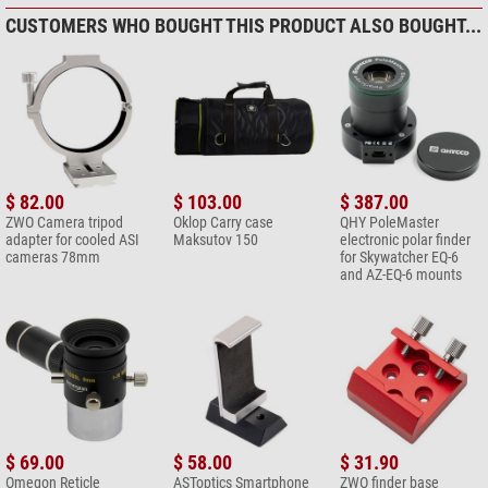
CUSTOMERS WHO BOUGHT THIS PRODUCT ALSO BOUGHT...
$ 82.00
$ 103.00
$ 387.00
ZWO Camera tripod
Oklop Carry case
QHY PoleMaster
adapter for cooled ASI
Maksutov 150
electronic polar finder
cameras 78mm
for Skywatcher EQ-6
and AZ-EQ-6 mounts
$ 69.00
$ 58.00
$ 31.90
Omegon Reticle
ASToptics Smartphone
ZWO finder base