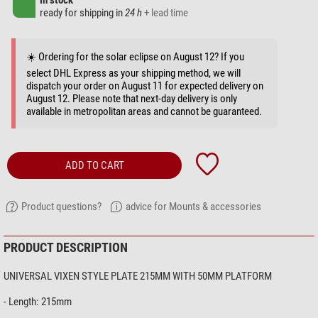
in stock
ready for shipping in
24 h
+ lead time
☀️ Ordering for the solar eclipse on August 12? If you
select DHL Express as your shipping method, we will
dispatch your order on August 11 for expected delivery on
August 12. Please note that next-day delivery is only
available in metropolitan areas and cannot be guaranteed.
ADD TO CART
Product questions?
advice for Mounts & accessories
PRODUCT DESCRIPTION
UNIVERSAL VIXEN STYLE PLATE 215MM WITH 50MM PLATFORM
- Length: 215mm