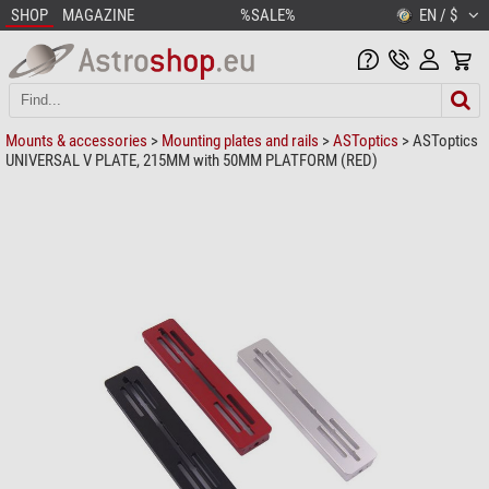
SHOP
MAGAZINE
%SALE%
EN / $
Mounts & accessories
>
Mounting plates and rails
>
ASToptics
> ASToptics
UNIVERSAL V PLATE, 215MM with 50MM PLATFORM (RED)