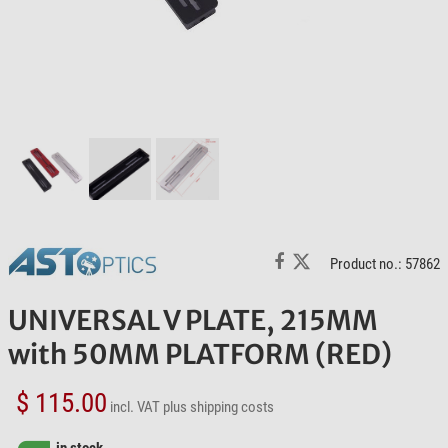
Product no.: 57862
UNIVERSAL V PLATE, 215MM
with 50MM PLATFORM (RED)
$ 115.00
incl. VAT
plus shipping costs