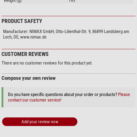
Weight (g)
195
PRODUCT SAFETY
Manufacturer:
NIMAX GmbH, Otto-Lilienthal-Str. 9, 86899 Landsberg am
Lech, DE, www.nimax.de
CUSTOMER REVIEWS
There are no customer reviews for this product yet.
Compose your own review
Do you have specific questions about your order or products?
Please
contact our customer service!
Add your review now