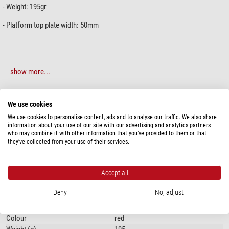
- Weight: 195gr
- Platform top plate width: 50mm
show more...
SPECIFICATIONS
We use cookies
We use cookies to personalise content, ads and to analyse our traffic. We also share
information about your use of our site with our advertising and analytics partners
Special features
who may combine it with other information that you’ve provided to them or that
Slots
yes
they’ve collected from your use of their services.
General
Accept all
Type of build
Vixen
Type
Prism rail
Deny
No, adjust
Length (mm)
215
Width (mm)
50
Colour
red