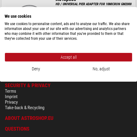
HD / UNIVERSAL PIER ADAPTER FOR 10MICRON GM2000
We use cookies
We use cookies to personalise content, ads and to analyse our traffic. We also share
information about your use of our site with our advertising and analytics partners
$ 219.00
who may combine it with other information that you’ve provided to them or that
they’ve collected from your use of their services.
ready for shipping in
24 h
Accept all
Deny
No, adjust
SECURITY & PRIVACY
Terms
Imprint
Privacy
Take-back & Recycling
ABOUT ASTROSHOP.EU
QUESTIONS