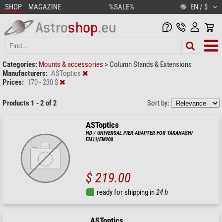
SHOP
MAGAZINE
%SALE%
EN / $
Categories:
Mounts & accessories
>
Column Stands & Extensions
Manufacturers:
ASToptics
Prices:
170 - 230 $
Products 1 - 2 of 2
Sort by:
ASToptics
HD / UNIVERSAL PIER ADAPTER FOR TAKAHASHI
EM11/EM200
$ 219.00
ready for shipping in
24 h
ASToptics