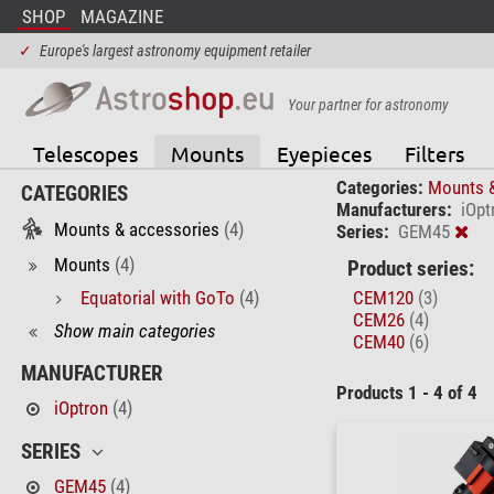
SHOP
MAGAZINE
✓
Europe's largest astronomy equipment retailer
Your partner for astronomy
Telescopes
Mounts
Eyepieces
Filters
Categories:
Mounts 
CATEGORIES
Manufacturers:
iOpt
Mounts & accessories
(4)
Series:
GEM45
Mounts
(4)
Product series:
Equatorial with GoTo
(4)
CEM120
(3)
CEM26
(4)
Show main categories
CEM40
(6)
MANUFACTURER
Products 1 - 4 of 4
iOptron
(4)
SERIES
GEM45
(4)