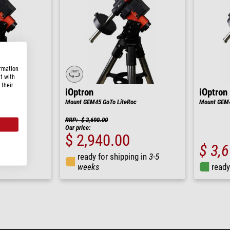
ormation
t with
 their
iOptron
iOptron
teRoc
Mount GEM45 GoTo LiteRoc
Mount GEM4
RRP: $ 3,690.00
Our price:
$ 2,940.00
$ 3,
ng in
3-5
ready for shipping in
3-5
weeks
ready