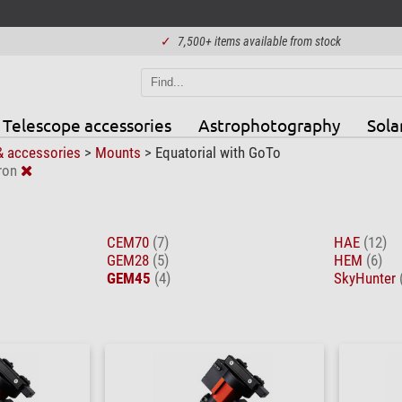
✓
7,500+ items available from stock
Telescope accessories
Astrophotography
Sola
& accessories
>
Mounts
>
Equatorial with GoTo
ron
CEM70
(7)
HAE
(12)
GEM28
(5)
HEM
(6)
GEM45
(4)
SkyHunter