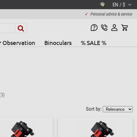
EN / $
✓
Personal advice & service
r Observation
Binoculars
% SALE %
(3)
Sort by: