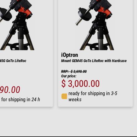
iOptron
5G GoTo LiteRoc
Mount GEM45 GoTo LiteRoc with Hardcase
RRP: $ 3,690.00
Our price:
$ 3,000.00
690.00
ready for shipping in
3-5
 for shipping in
24 h
weeks