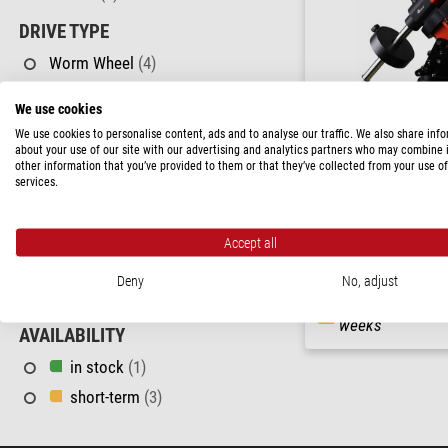
DRIVE TYPE
Worm Wheel
(4)
MAX. ADDITIONAL LOAD CAPACITY
We use cookies
We use cookies to personalise content, ads and to analyse our traffic. We also share inf
about your use of our site with our advertising and analytics partners who may combine i
15 - 25 kg
(4)
other information that you’ve provided to them or that they’ve collected from your use of
iOptron
services.
TRIPOD
Mount GEM45-EC GoTo Li
Tripod
(4)
Accept all
PRICE
$ 5,500.00
Deny
No, adjust
> 1,150 $
(4)
ready for shippi
weeks
AVAILABILITY
in stock
(1)
short-term
(3)