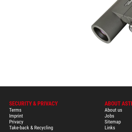
SECURITY & PRIVACY
ABOUT AST
Terms
About us
Imprint
Jobs
Privacy
Sitemap
Take-back & Recycling
Links