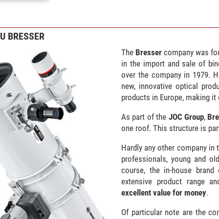
ZU BRESSER
The
Bresser
company was fou
in the import and sale of bin
over the company in 1979. H
new, innovative optical prod
products in Europe, making it 
As part of the
JOC Group
,
Bre
one roof. This structure is pa
Hardly any other company in t
professionals, young and old
course, the in-house brand
extensive product range and 
excellent value for money
.
Of particular note are the c