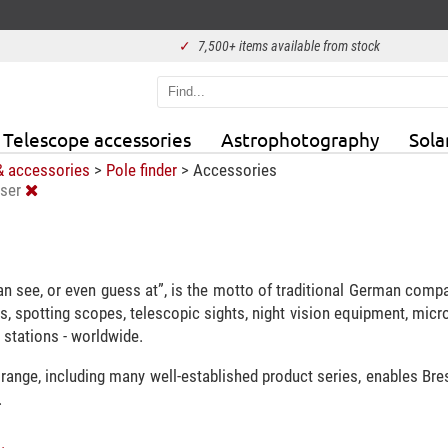
✓
7,500+ items available from stock
Telescope accessories
Astrophotography
Sola
& accessories
>
Pole finder
>
Accessories
ser
n see, or even guess at”, is the motto of traditional German comp
s, spotting scopes, telescopic sights, night vision equipment, mic
stations - worldwide.
 range, including many well-established product series, enables Br
.
.