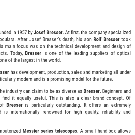
nded in 1957 by
Josef Bresser
. At first, the company specialized
oculars. After Josef Bresser’s death, his son
Rolf Bresser
took
is main focus was on the technical development and design of
ucts. Today,
Bresser
is one of the leading suppliers of optical
one of the largest in the world.
sser
has development, production, sales and marketing all under
rticularly modern and is a promising model for the future.
he industry can claim to be as diverse as
Bresser
. Beginners and
 find it equally useful. This is also a clear brand concept. Of
 of
Bresser
is particularly outstanding. It offers an extremely
is internationally renowned for high quality, reliability and
omputerized
Messier series telescopes
. A small hand-box allows