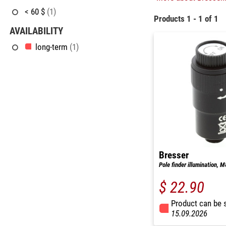
< 60 $
(1)
Products 1 - 1 of 1
AVAILABILITY
long-term
(1)
Bresser
Pole finder illumination, 
$ 22.90
Product can be 
15.09.2026