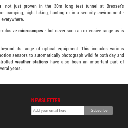
s
: not just proven in the 30m long test tunnel at Bresser’s
r camping, night hiking, hunting or in a security environment -
e everywhere.
exclusive
microscopes -
but never such an extensive range as is
 beyond its range of optical equipment. This includes various
motion sensors to automatically photograph wildlife both day and
ntrolled
weather stations
have also been an important part of
veral years.
NEWSLETTER