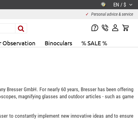
EN / $
✓
Personal advice & service
r Observation
Binoculars
% SALE %
any Bresser GmbH. For nearly 60 years, Bresser has been offering
roscopes, magnifying glasses and outdoor articles - such as game
esser to constantly implement new innovative ideas and to ensure