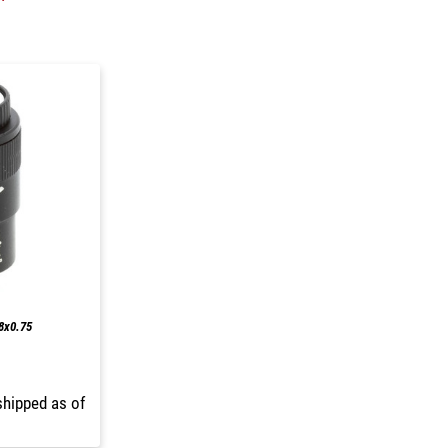
M8x0.75
shipped as of