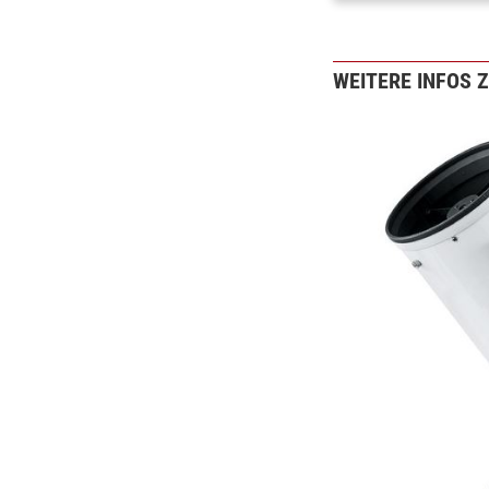
WEITERE INFOS 