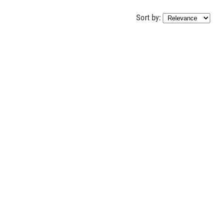
Sort by: