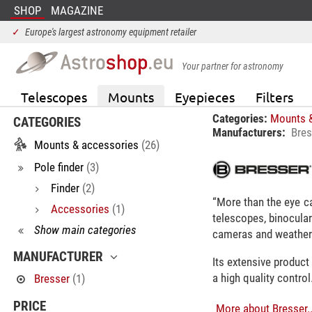
SHOP
MAGAZINE
✓
Europe's largest astronomy equipment retailer
Your partner for astronomy
Telescopes
Mounts
Eyepieces
Filters
Categories:
Mounts 
CATEGORIES
Manufacturers:
Bres
Mounts & accessories
(26)
Pole finder
(3)
Finder
(2)
“More than the eye ca
Accessories
(1)
telescopes, binocular
Show main categories
cameras and weather 
MANUFACTURER
Its extensive product
a high quality control
Bresser
(1)
PRICE
More about Bresser..