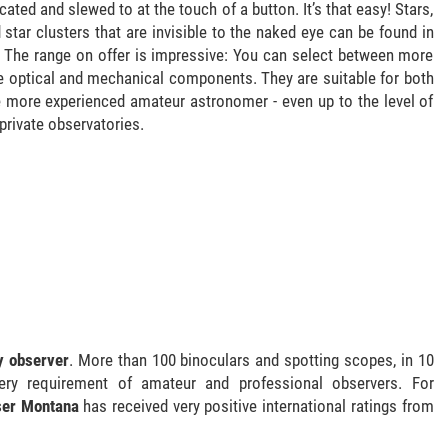
ated and slewed to at the touch of a button. It’s that easy! Stars,
 star clusters that are invisible to the naked eye can be found in
. The range on offer is impressive: You can select between more
e optical and mechanical components. They are suitable for both
e more experienced amateur astronomer - even up to the level of
private observatories.
ry observer
. More than 100 binoculars and spotting scopes, in 10
ery requirement of amateur and professional observers. For
ser Montana
has received very positive international ratings from