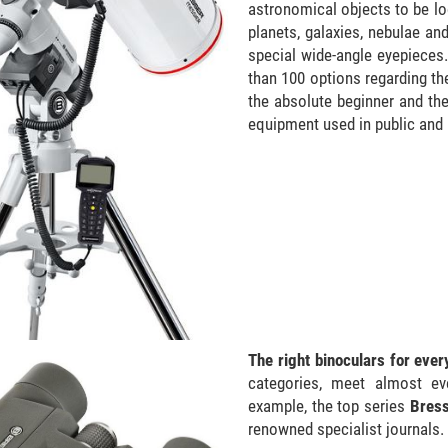
astronomical objects to be loc
planets, galaxies, nebulae and
special wide-angle eyepieces
than 100 options regarding th
the absolute beginner and th
equipment used in public and 
The right binoculars for eve
categories, meet almost ev
example, the top series
Bres
renowned specialist journals.