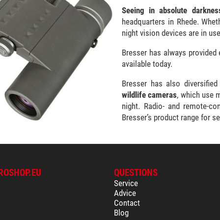
Seeing in absolute darknes
headquarters in Rhede. Whethe
night vision devices are in us
Bresser has always provided 
available today.
Bresser has also diversified
wildlife cameras
, which use 
night. Radio- and remote-co
Bresser’s product range for se
ROSHOP.EU
QUESTIONS
Service
Advice
Contact
Blog