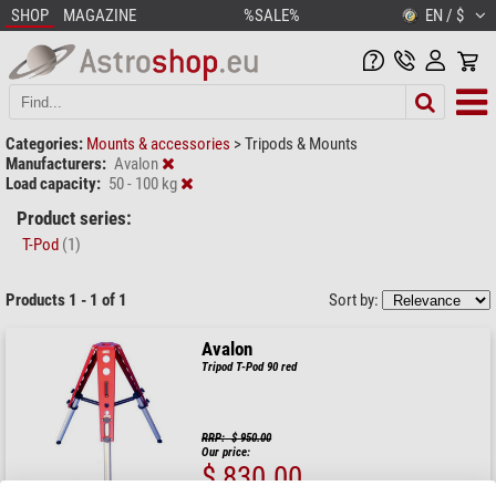
SHOP
MAGAZINE
%SALE%
EN / $
Categories:
Mounts & accessories
>
Tripods & Mounts
Manufacturers:
Avalon
Load capacity:
50 - 100 kg
Product series:
T-Pod
(1)
Products 1 - 1 of 1
Sort by:
Avalon
Tripod T-Pod 90 red
RRP: $ 950.00
Our price:
$ 830.00