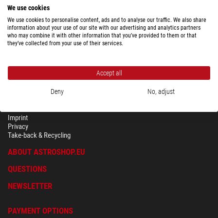
ready for shipping in
3-5 weeks
We use cookies
We use cookies to personalise content, ads and to analyse our traffic. We also share
information about your use of our site with our advertising and analytics partners
who may combine it with other information that you’ve provided to them or that
they’ve collected from your use of their services.
Accept all
Deny
No, adjust
SECURITY & PRIVACY
Terms
Imprint
Privacy
Take-back & Recycling
ABOUT ASTROSHOP.EU
QUESTIONS
NEWSLETTER
PAYMENT OPTIONS