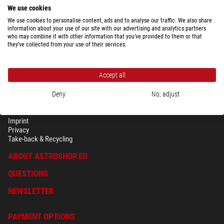
We use cookies
We use cookies to personalise content, ads and to analyse our traffic. We also share
information about your use of our site with our advertising and analytics partners
who may combine it with other information that you’ve provided to them or that
they’ve collected from your use of their services.
Accept all
Deny
No, adjust
SECURITY & PRIVACY
Terms
Imprint
Privacy
Take-back & Recycling
ABOUT ASTROSHOP.EU
QUESTIONS
NEWSLETTER
PAYMENT OPTIONS