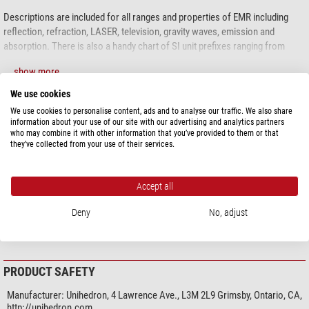
Descriptions are included for all ranges and properties of EMR including
reflection, refraction, LASER, television, gravity waves, emission and
absorption. There is also a handy chart of SI unit prefixes ranging from
yocto to yotta.
show more...
We use cookies
We use cookies to personalise content, ads and to analyse our traffic. We also share
SPECIFICATIONS
information about your use of our site with our advertising and analytics partners
who may combine it with other information that you’ve provided to them or that
they’ve collected from your use of their services.
General
Material
Paper
Subject on reverse side
no
Accept all
Language
English
Width (cm)
51
Deny
No, adjust
Height (cm)
99
PRODUCT SAFETY
Manufacturer:
Unihedron, 4 Lawrence Ave., L3M 2L9 Grimsby, Ontario, CA,
http://unihedron.com