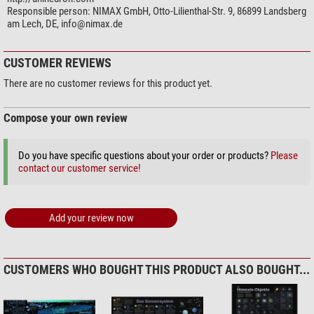
Responsible person:
NIMAX GmbH, Otto-Lilienthal-Str. 9, 86899 Landsberg
am Lech, DE,
info@nimax.de
CUSTOMER REVIEWS
There are no customer reviews for this product yet.
Compose your own review
Do you have specific questions about your order or products?
Please
contact our customer service!
Add your review now
CUSTOMERS WHO BOUGHT THIS PRODUCT ALSO BOUGHT...