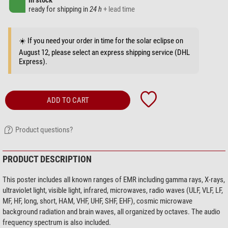
in stock
ready for shipping in
24 h
+ lead time
☀️ If you need your order in time for the solar eclipse on
August 12, please select an express shipping service (DHL
Express).
ADD TO CART
Product questions?
PRODUCT DESCRIPTION
This poster includes all known ranges of EMR including gamma rays, X-rays,
ultraviolet light, visible light, infrared, microwaves, radio waves (ULF, VLF, LF,
MF, HF, long, short, HAM, VHF, UHF, SHF, EHF), cosmic microwave
background radiation and brain waves, all organized by octaves. The audio
frequency spectrum is also included.