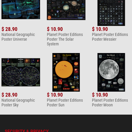
$ 28.90
$ 10.90
$ 10.90
National Geographic
Planet Poster Editions
Planet Poster Editions
Poster Universe
Poster The Solar
Poster Messier
System
$ 28.90
$ 10.90
$ 10.90
National Geographic
Planet Poster Editions
Planet Poster Editions
Poster Sky
Poster Sun
Poster Moon
SECURITY & PRIVACY