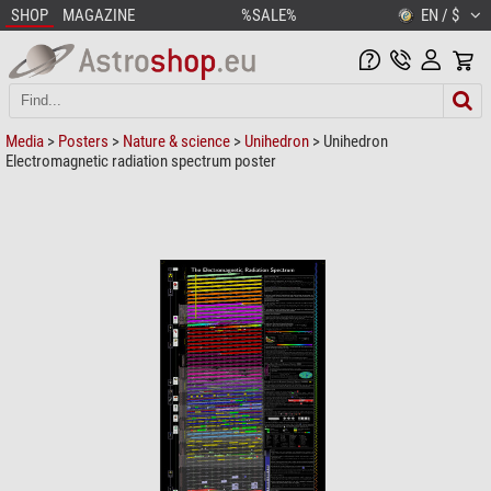
SHOP
MAGAZINE
%SALE%
EN / $
Media
>
Posters
>
Nature & science
>
Unihedron
> Unihedron
Electromagnetic radiation spectrum poster