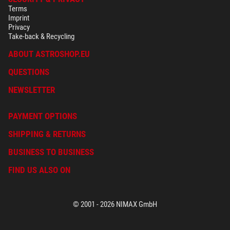
Terms
Imprint
Privacy
Take-back & Recycling
ABOUT ASTROSHOP.EU
QUESTIONS
NEWSLETTER
PAYMENT OPTIONS
SHIPPING & RETURNS
BUSINESS TO BUSINESS
FIND US ALSO ON
© 2001 - 2026 NIMAX GmbH