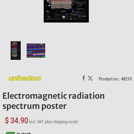
Product no.: 48210
Electromagnetic radiation
spectrum poster
$ 34.90
incl. VAT
plus shipping costs