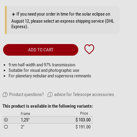
☀️ If you need your order in time for the solar eclipse on
August 12, please select an express shipping service (DHL
Express).
ADD TO CART
9 nm half-width and 97% transmission
Suitable for visual and photographic use
For planetary nebulae and supernova remnants
Product questions?
advice for Telescope accessories
This product is available in the following variants:
Price
Frame
1,25"
$ 103.00
2"
$ 191.00