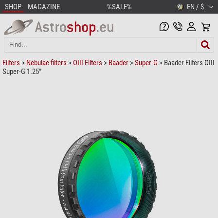
SHOP
MAGAZINE
%SALE%
EN / $
Filters
>
Nebulae filters
>
OIII Filters
>
Baader
>
Super-G
> Baader Filters OIII
Super-G 1.25"