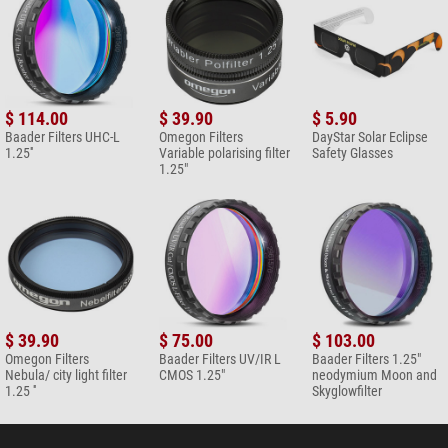
$ 114.00
$ 39.90
$ 5.90
Baader Filters UHC-L
Omegon Filters
DayStar Solar Eclipse
1.25''
Variable polarising filter
Safety Glasses
1.25"
$ 39.90
$ 75.00
$ 103.00
Omegon Filters
Baader Filters UV/IR L
Baader Filters 1.25"
Nebula/ city light filter
CMOS 1.25"
neodymium Moon and
1.25 ''
Skyglowfilter