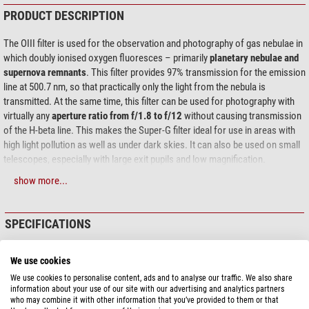
PRODUCT DESCRIPTION
The OIII filter is used for the observation and photography of gas nebulae in
which doubly ionised oxygen fluoresces – primarily
planetary nebulae and
supernova remnants
. This filter provides 97% transmission for the emission
line at 500.7 nm, so that practically only the light from the nebula is
transmitted. At the same time, this filter can be used for photography with
virtually any
aperture ratio from f/1.8 to f/12
without causing transmission
of the H-beta line. This makes the Super-G filter ideal for use in areas with
high light pollution as well as under dark skies. It can also be used on small
telescopes, especially with large exit pupils and low magnification.
show more...
Photographic use:
The OIII filter is also ideal for photographic use on all
telescopes, especially with a DSLR or an astronomical OSC colour camera.
For monochrome cameras, we recommend the even narrower Narrowband
SPECIFICATIONS
(6.5 nm) and Ultra-Narrowband (4 nm) filters, which are available specially
adapted for different aperture ratios. For the comparatively broadband 9 nm
Capacity
filter, preshifting at focal ratios faster than f/4 is not necessary; it can be
We use cookies
used at all focal ratios.
Central wavelength (nm)
500,7
We use cookies to personalise content, ads and to analyse our traffic. We also share
Half-value width (nm)
9
information about your use of our site with our advertising and analytics partners
What does Super-G mean?
The filter has the same thickness as the
who may combine it with other information that you’ve provided to them or that
Transmission
97