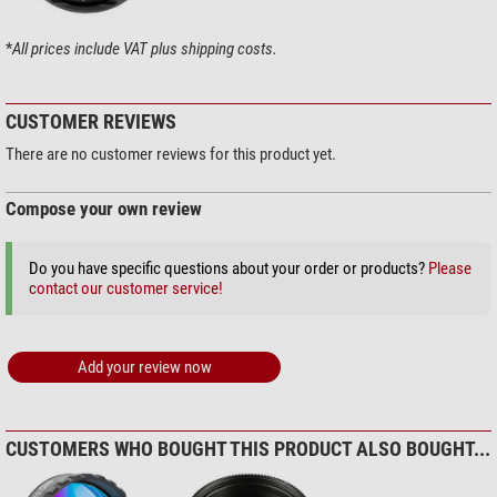
Useful for photographs
yes
an unlimited service life – even in the most adverse environments
Visually useful
yes
*
All prices include VAT plus shipping costs.
CUSTOMER REVIEWS
There are no customer reviews for this product yet.
Compose your own review
Do you have specific questions about your order or products?
Please
contact our customer service!
Add your review now
CUSTOMERS WHO BOUGHT THIS PRODUCT ALSO BOUGHT...