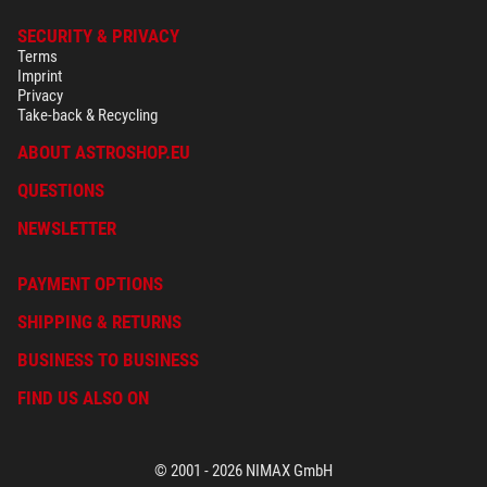
SECURITY & PRIVACY
Terms
Imprint
Privacy
Take-back & Recycling
ABOUT ASTROSHOP.EU
QUESTIONS
NEWSLETTER
PAYMENT OPTIONS
SHIPPING & RETURNS
BUSINESS TO BUSINESS
FIND US ALSO ON
© 2001 - 2026 NIMAX GmbH