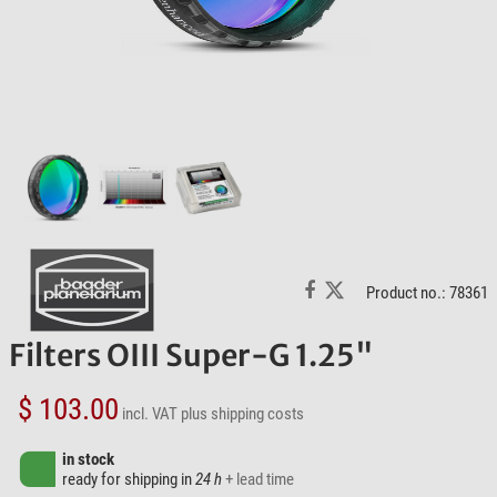
Product no.: 78361
Filters OIII Super-G 1.25"
$ 103.00
incl. VAT
plus shipping costs
in stock
ready for shipping in
24 h
+ lead time