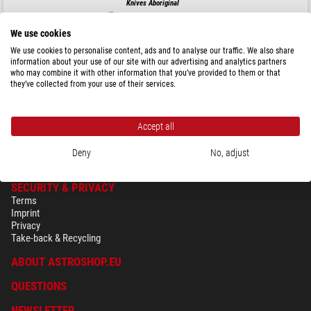
Knives Aboriginal
We use cookies
We use cookies to personalise content, ads and to analyse our traffic. We also share
information about your use of our site with our advertising and analytics partners
$ 194.00
who may combine it with other information that you’ve provided to them or that
they’ve collected from your use of their services.
ready for shipping in
24 h
Accept all
Deny
No, adjust
SECURITY & PRIVACY
Terms
Imprint
Privacy
Take-back & Recycling
ABOUT ASTROSHOP.EU
QUESTIONS
NEWSLETTER