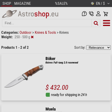
SHOP
MAGAZINE
%SALE%
EN / $
Categories:
Outdoor
>
Knives & Tools
>
Knives
Weight:
250 - 500 g
Products 1 - 2 of 2
Sort by:
Böker
Knives Full-tang 2.0 rosewood
$ 432.00
ready for shipping in
24 h
Muela