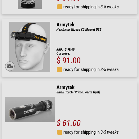
ready for shipping in
3-5 weeks
Armytek
Headlamp Wizard C2 Magnet USB
RRP: $ 99.00
Our price:
$ 91.00
ready for shipping in
3-5 weeks
Armytek
Small Torch (Prime, warm light)
$ 61.00
ready for shipping in
3-5 weeks