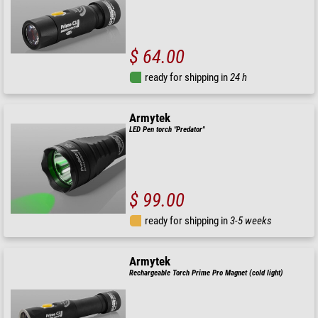
$ 64.00
ready for shipping in
24 h
Armytek
LED Pen torch "Predator"
$ 99.00
ready for shipping in
3-5 weeks
Armytek
Rechargeable Torch Prime Pro Magnet (cold light)