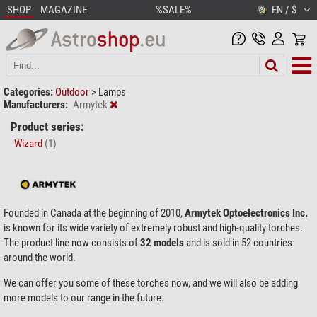
SHOP
MAGAZINE
%SALE%
EN / $
Categories:
Outdoor
>
Lamps
Manufacturers:
Armytek
Product series:
Wizard
(1)
Founded in Canada at the beginning of 2010,
Armytek Optoelectronics Inc.
is known for its wide variety of extremely robust and high-quality torches.
The product line now consists of
32 models
and is sold in 52 countries
around the world.
We can offer you some of these torches now, and we will also be adding
more models to our range in the future.