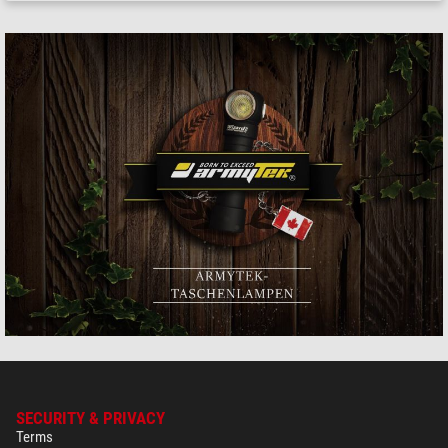
SECURITY & PRIVACY
Terms