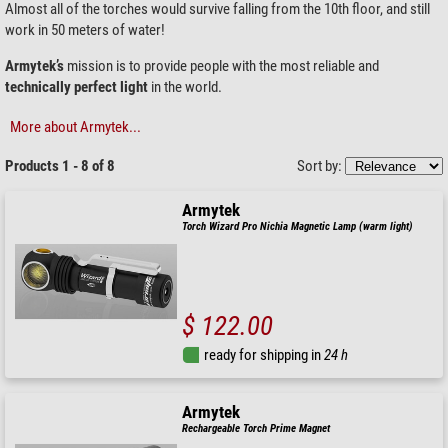
Almost all of the torches would survive falling from the 10th floor, and still
work in 50 meters of water!
Armytek’s
mission is to provide people with the most reliable and
technically perfect light
in the world.
More about Armytek...
Products 1 - 8 of 8
Sort by:
Armytek
Torch Wizard Pro Nichia Magnetic Lamp (warm light)
$ 122.00
ready for shipping in
24 h
Armytek
Rechargeable Torch Prime Magnet