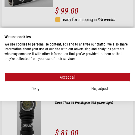
$ 99.00
ready for shipping in
3-5 weeks
Armytek
We use cookies
Torch/Headlamps Elf C1 (warm light)
We use cookies to personalise content, ads and to analyse our traffic. We also share
information about your use of our site with our advertising and analytics partners
who may combine it with other information that you’ve provided to them or that
they’ve collected from your use of their services.
$ 76.00
Accept all
ready for shipping in
3-5 weeks
Deny
No, adjust
Armytek
Torch Tiara C1 Pro Magnet USB (warm light)
$ 81.00