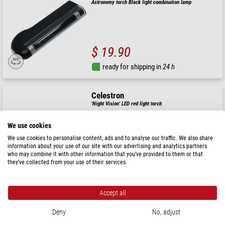
Astronomy torch Black light combination lamp
$ 19.90
ready for shipping in
24 h
Celestron
'Night Vision' LED red light torch
We use cookies
We use cookies to personalise content, ads and to analyse our traffic. We also share
information about your use of our site with our advertising and analytics partners
$ 26.90
who may combine it with other information that you’ve provided to them or that
they’ve collected from your use of their services.
ready for shipping in
24 h
Accept all
Skywatcher
Astronomy torch Dual Red Light Lamp with Dual Dimmer
Deny
No, adjust