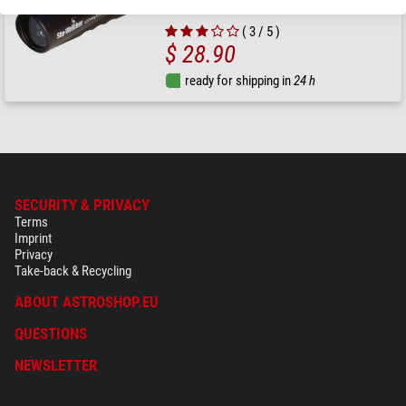
( 3 / 5 )
$ 28.90
ready for shipping in
24 h
SECURITY & PRIVACY
Terms
Imprint
Privacy
Take-back & Recycling
ABOUT ASTROSHOP.EU
QUESTIONS
NEWSLETTER