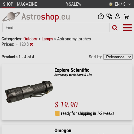
SHOP
MAGAZINE
%SALE%
EN / $
Categories:
Outdoor
>
Lamps
>
Astronomy torches
Prices:
< 120 $
Products 1 - 4 of 4
Sort by:
Explore Scientific
Astronomy torch Astro R-Lite
$ 19.90
ready for shipping in
1-2 weeks
Omegon