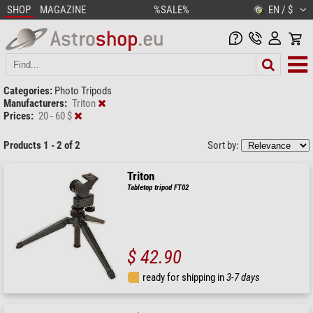
SHOP
MAGAZINE
%SALE%
EN / $
Categories:
Photo Tripods
Manufacturers:
Triton
Prices:
20 - 60 $
Products 1 - 2 of 2
Sort by:
Triton
Tabletop tripod FT02
$ 42.90
ready for shipping in
3-7 days