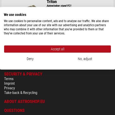
Triton
Autowindow stand FC1
We use cookies
We use cookies to personalise content, ads and to analyse our traffic. We also share
information about your use of our site with our advertising and analytics partners
$ 28.90
who may combine it with other information that you’ve provided to them or that
they’ve collected from your use of their services.
ready for shipping in
3-7 days
Accept all
Deny
No, adjust
SECURITY & PRIVACY
Terms
Imprint
Privacy
Take-back & Recycling
ABOUT ASTROSHOP.EU
QUESTIONS