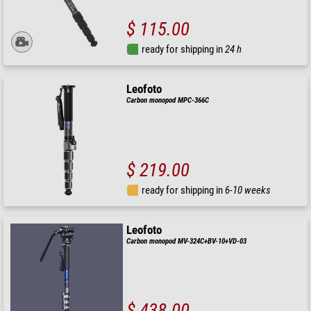
$ 115.00
ready for shipping in
24 h
Leofoto
Carbon monopod MPC-366C
$ 219.00
ready for shipping in
6-10 weeks
Leofoto
Carbon monopod MV-324C+BV-10+VD-03
$ 438.00