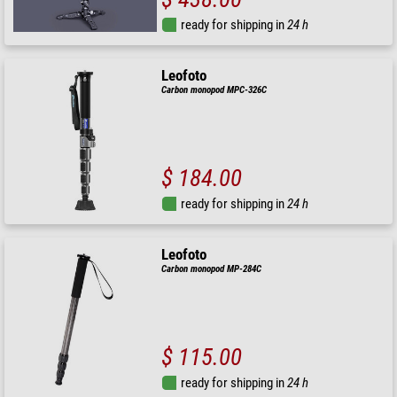
ready for shipping in
24 h
Leofoto
Carbon monopod MPC-326C
$ 184.00
ready for shipping in
24 h
Leofoto
Carbon monopod MP-284C
$ 115.00
ready for shipping in
24 h