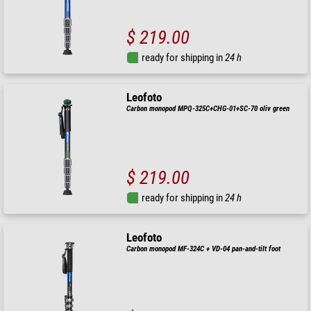
$ 219.00
ready for shipping in
24 h
Leofoto
Carbon monopod MPQ-325C+CHG-01+SC-70 oliv green
$ 219.00
ready for shipping in
24 h
Leofoto
Carbon monopod MF-324C + VD-04 pan-and-tilt foot