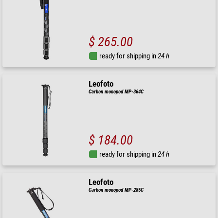
$ 265.00
ready for shipping in
24 h
Leofoto
Carbon monopod MP-364C
$ 184.00
ready for shipping in
24 h
Leofoto
Carbon monopod MP-285C