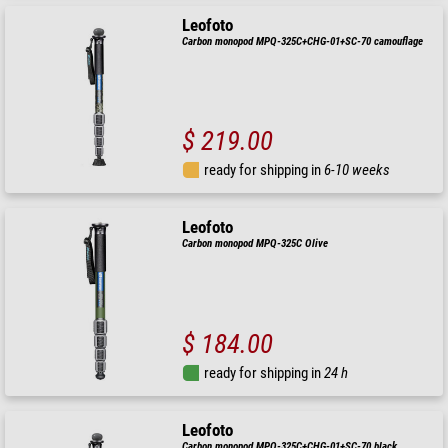
Leofoto
Carbon monopod MPQ-325C+CHG-01+SC-70 camouflage
$ 219.00
ready for shipping in
6-10 weeks
Leofoto
Carbon monopod MPQ-325C Olive
$ 184.00
ready for shipping in
24 h
Leofoto
Carbon monopod MPQ-325C+CHG-01+SC-70 black