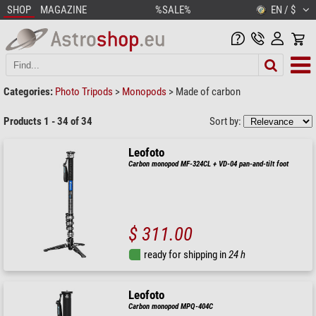
SHOP
MAGAZINE
%SALE%
EN / $
Categories:
Photo Tripods
>
Monopods
>
Made of carbon
Products 1 - 34 of 34
Sort by:
Leofoto
Carbon monopod MF-324CL + VD-04 pan-and-tilt foot
$ 311.00
ready for shipping in
24 h
Leofoto
Carbon monopod MPQ-404C