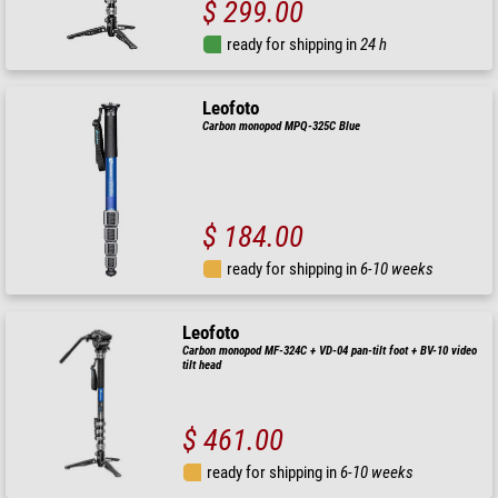
$ 299.00
ready for shipping in
24 h
Leofoto
Carbon monopod MPQ-325C Blue
$ 184.00
ready for shipping in
6-10 weeks
Leofoto
Carbon monopod MF-324C + VD-04 pan-tilt foot + BV-10 video
tilt head
$ 461.00
ready for shipping in
6-10 weeks