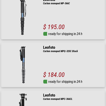
Carbon monopod MP-366C
$ 195.00
ready for shipping in
24 h
Leofoto
Carbon monopod MPQ-325C Black
$ 184.00
ready for shipping in
24 h
Leofoto
Carbon monopod MPC-366CL