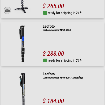
$ 265.00
ready for shipping in
24 h
Leofoto
Carbon monopod MPQ-405C
$ 288.00
ready for shipping in
24 h
Leofoto
Carbon monopod MPQ-325C Camouflage
$ 184.00