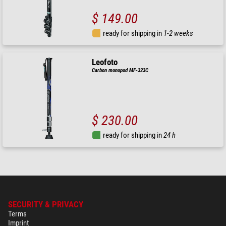
$ 149.00
ready for shipping in
1-2 weeks
Leofoto
Carbon monopod MF-323C
$ 230.00
ready for shipping in
24 h
SECURITY & PRIVACY
Terms
Imprint