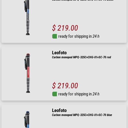
$ 219.00
ready for shipping in
24 h
Leofoto
Carbon monopod MPQ-325C+CHG-01+SC-70 red
$ 219.00
ready for shipping in
24 h
Leofoto
Carbon monopod MPQ-325C+CHG-01+SC-70 blue