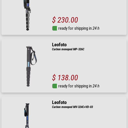
$ 230.00
ready for shipping in
24 h
Leofoto
Carbon monopod MP-326C
$ 138.00
ready for shipping in
24 h
Leofoto
Carbon monopod MV-324C+VD-03