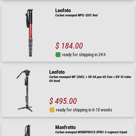
Leofoto
Carbon monopod MPQ-325C Red
$ 184.00
ready for shipping in
24 h
Leofoto
Carbon monopod MF-324CL + VD-04 pan-tilt foot + BV-10 video
tilt head
$ 495.00
ready for shipping in
6-10 weeks
Manfrotto
Carbon monopod MVMXPROC5 XPRO 5-segment tripod