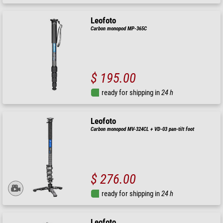
Leofoto
Carbon monopod MP-365C
$ 195.00
ready for shipping in
24 h
Leofoto
Carbon monopod MV-324CL + VD-03 pan-tilt foot
$ 276.00
ready for shipping in
24 h
Leofoto