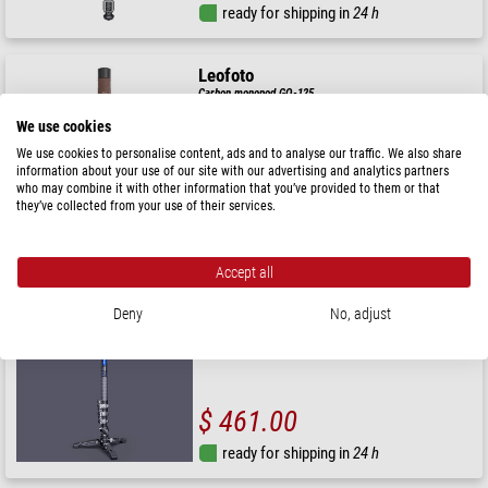
ready for shipping in
24 h
Leofoto
Carbon monopod GO-125
We use cookies
We use cookies to personalise content, ads and to analyse our traffic. We also share
information about your use of our site with our advertising and analytics partners
who may combine it with other information that you’ve provided to them or that
$ 115.00
they’ve collected from your use of their services.
ready for shipping in
24 h
Accept all
Leofoto
Deny
No, adjust
Carbon monopod MV-324CL+BV-10+VD-03
$ 461.00
ready for shipping in
24 h