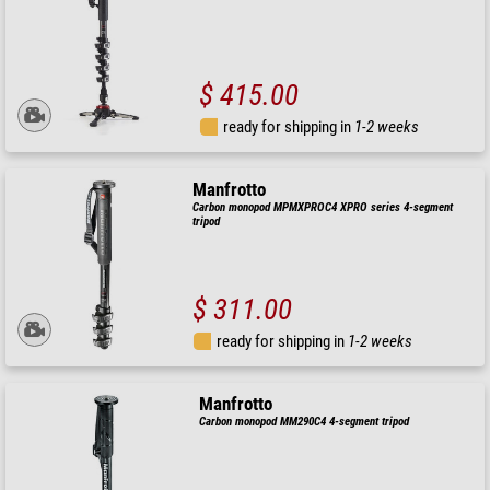
$ 415.00
ready for shipping in
1-2 weeks
Manfrotto
Carbon monopod MPMXPROC4 XPRO series 4-segment
tripod
$ 311.00
ready for shipping in
1-2 weeks
Manfrotto
Carbon monopod MM290C4 4-segment tripod