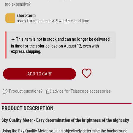
too expensive?
short-term
ready for shipping in
3-5 weeks
+ lead time
☀️ This item is not in stock and can no longer be delivered
in time for the solar eclipse on August 12, even with
express shipping.
ADD TO CART
Product questions?
advice for Telescope accessories
PRODUCT DESCRIPTION
Sky Quality Meter - Easy determination of the brightness of the night sky
Using the Sky Quality Meter, you can objectively determine the background