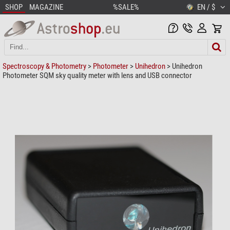
SHOP
MAGAZINE
%SALE%
EN / $
Spectroscopy & Photometry
>
Photometer
>
Unihedron
> Unihedron
Photometer SQM sky quality meter with lens and USB connector