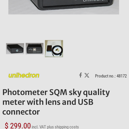
Product no.: 48172
Photometer SQM sky quality
meter with lens and USB
connector
$ 299.00
incl. VAT
plus shipping costs