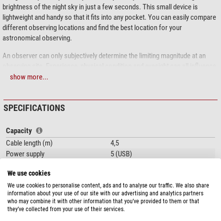
brightness of the night sky in just a few seconds. This small device is
lightweight and handy so that it fits into any pocket. You can easily compare
different observing locations and find the best location for your
astronomical observing.
An observer can only subjectively determine the limiting magnitude at an
observing site. Experience, physical condition and eyesight can all influence
the result. The Sky Quality Meter is completely independent of these
show more...
factors.
The advantages of this version of the Sky Quality Meter:
SPECIFICATIONS
USB connection: This version is operated via laptop or PC. So you have
Capacity
the data directly in your computer.
Cable length (m)
Built-in lenses and infrared cut filter
4,5
The measurement duration can be varied between one and 80 seconds.
Power supply
5 (USB)
Max. exposure time (min)
1,3
The brightness is indicated in magnitudes per square arcsecond.
We use cookies
Min. exposure time
1
We use cookies to personalise content, ads and to analyse our traffic. We also share
This version has a USB connection, but does not have its own display or
information about your use of our site with our advertising and analytics partners
General
battery compartment. If you prefer to work completely mobile without a
who may combine it with other information that you’ve provided to them or that
Overall size LxWxH (cm)
9,2 x 6,6 x 2,8
laptop, please use the classic model:
Unihedron Photometer Sky Quality
they’ve collected from your use of their services.
meter with lens (Version L)