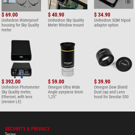
$ 69.00
$ 40.90
$ 34.90
Unihedron Waterproof
Unihedron Sky Quality
Unihedron SQM tripod
housing for Sky Quality
Meter Window mount
adaptor option
meter
$ 392.00
$ 59.00
$ 39.90
Unihedron Photometer
Omegon Ultra Wide
Omegon Dew Shield
Sky Quality meter,
Angle eyepiece 6mm
Dust cap and Lens
Ethernet, with lens
1,25"
hood for Seestar S50
(version LE)
SECURITY & PRIVACY
Terms