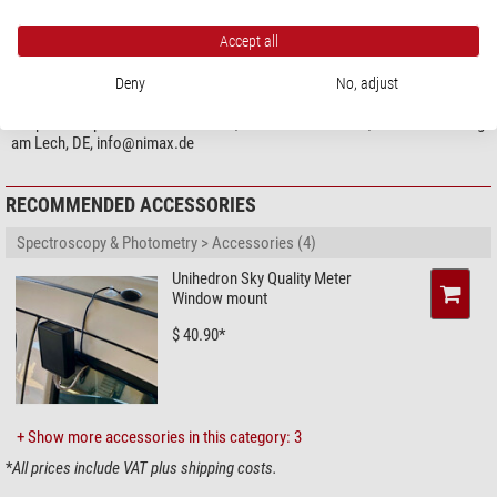
Accept all
PRODUCT SAFETY
Manufacturer:
Unihedron, 4 Lawrence Ave., L3M 2L9 Grimsby, Ontario, CA,
Deny
No, adjust
http://unihedron.com
Responsible person:
NIMAX GmbH, Otto-Lilienthal-Str. 9, 86899 Landsberg
am Lech, DE,
info@nimax.de
RECOMMENDED ACCESSORIES
Spectroscopy & Photometry > Accessories (4)
Unihedron Sky Quality Meter
Window mount
$ 40.90*
+ Show more accessories in this category: 3
*
All prices include VAT plus shipping costs.