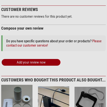
CUSTOMER REVIEWS
There are no customer reviews for this product yet.
Compose your own review
Do you have specific questions about your order or products?
Please
contact our customer service!
Add your review now
CUSTOMERS WHO BOUGHT THIS PRODUCT ALSO BOUGHT...