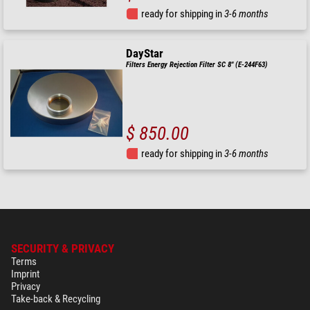
ready for shipping in
3-6 months
DayStar
Filters Energy Rejection Filter SC 8" (E-244F63)
$ 850.00
ready for shipping in
3-6 months
SECURITY & PRIVACY
Terms
Imprint
Privacy
Take-back & Recycling