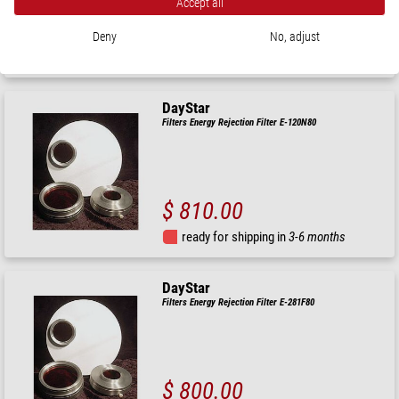
Accept all
$ 810.00
Deny
No, adjust
ready for shipping in
3-6 months
DayStar
Filters Energy Rejection Filter E-120N80
$ 810.00
ready for shipping in
3-6 months
DayStar
Filters Energy Rejection Filter E-281F80
$ 800.00