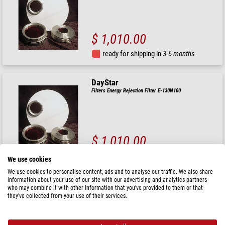
$ 1,010.00
ready for shipping in
3-6 months
DayStar
Filters Energy Rejection Filter E-130N100
$ 1,010.00
ready for shipping in
3-6 months
We use cookies
We use cookies to personalise content, ads and to analyse our traffic. We also share
information about your use of our site with our advertising and analytics partners
DayStar
who may combine it with other information that you’ve provided to them or that
Filters Energy Rejection Filter E-110N75
they’ve collected from your use of their services.