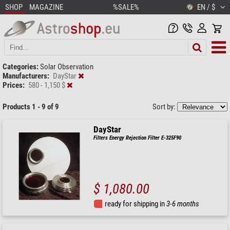
SHOP
MAGAZINE
%SALE%
EN / $
Categories:
Solar Observation
Manufacturers:
DayStar
Prices:
580 - 1,150 $
Products 1 - 9 of 9
Sort by:
DayStar
Filters Energy Rejection Filter E-325F90
$ 1,080.00
ready for shipping in
3-6 months