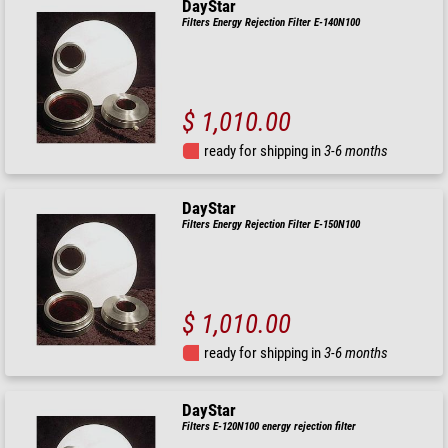
DayStar
Filters Energy Rejection Filter E-140N100
$ 1,010.00
ready for shipping in
3-6 months
DayStar
Filters Energy Rejection Filter E-150N100
$ 1,010.00
ready for shipping in
3-6 months
DayStar
Filters E-120N100 energy rejection filter