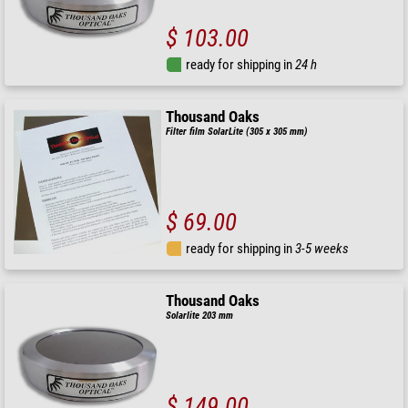
$ 103.00
ready for shipping in
24 h
Thousand Oaks
Filter film SolarLite (305 x 305 mm)
$ 69.00
ready for shipping in
3-5 weeks
Thousand Oaks
Solarlite 203 mm
$ 149.00