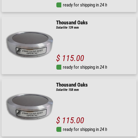
ready for shipping in
24 h
Thousand Oaks
Solarlite 139 mm
$ 115.00
ready for shipping in
24 h
Thousand Oaks
Solarlite 158 mm
$ 115.00
ready for shipping in
24 h