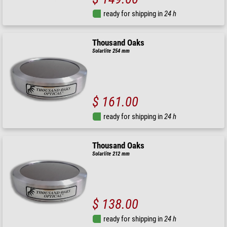
ready for shipping in
24 h
Thousand Oaks
Solarlite 254 mm
$ 161.00
ready for shipping in
24 h
Thousand Oaks
Solarlite 212 mm
$ 138.00
ready for shipping in
24 h