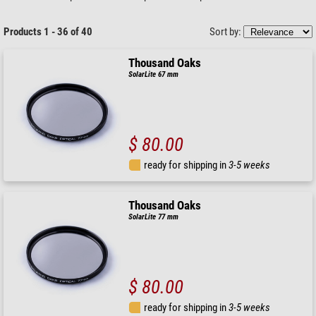
Products 1 - 36 of 40
Sort by:
Thousand Oaks
SolarLite 67 mm
$ 80.00
ready for shipping in
3-5 weeks
Thousand Oaks
SolarLite 77 mm
$ 80.00
ready for shipping in
3-5 weeks