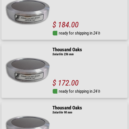
$ 184.00
ready for shipping in
24 h
Thousand Oaks
Solarlite 236 mm
$ 172.00
ready for shipping in
24 h
Thousand Oaks
Solarlite 90 mm