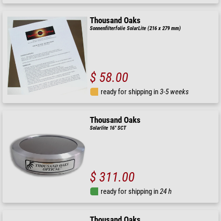
Thousand Oaks
Sonnenfilterfolie SolarLite (216 x 279 mm)
$ 58.00
ready for shipping in
3-5 weeks
Thousand Oaks
Solarlite 16" SCT
$ 311.00
ready for shipping in
24 h
Thousand Oaks