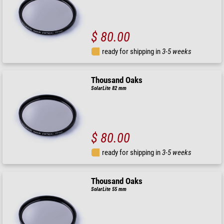
$ 80.00
ready for shipping in
3-5 weeks
Thousand Oaks
SolarLite 82 mm
$ 80.00
ready for shipping in
3-5 weeks
Thousand Oaks
SolarLite 55 mm