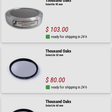
Thousand Oaks
Solarlite 95 mm
$ 103.00
ready for shipping in
24 h
Thousand Oaks
SolarLite 52 mm
$ 80.00
ready for shipping in
24 h
Thousand Oaks
SolarLite 62 mm