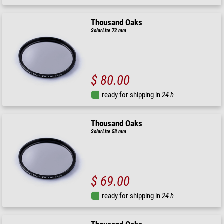
Thousand Oaks
SolarLite 72 mm
$ 80.00
ready for shipping in
24 h
Thousand Oaks
SolarLite 58 mm
$ 69.00
ready for shipping in
24 h