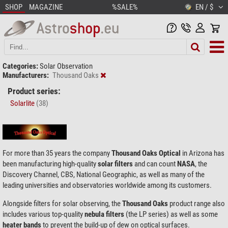
SHOP
MAGAZINE
%SALE%
EN / $
Categories:
Solar Observation
Manufacturers:
Thousand Oaks
Product series:
Solarlite
(38)
For more than 35 years the company
Thousand Oaks Optical
in Arizona has
been manufacturing high-quality
solar filters
and can count
NASA
, the
Discovery Channel, CBS, National Geographic, as well as many of the
leading universities and observatories worldwide among its customers.
Alongside filters for solar observing, the
Thousand Oaks
product range also
includes various top-quality
nebula filters
(the LP series) as well as some
heater bands
to prevent the build-up of dew on optical surfaces.