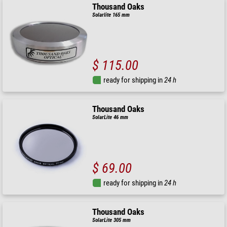
Thousand Oaks
Solarlite 165 mm
$ 115.00
ready for shipping in
24 h
Thousand Oaks
SolarLite 46 mm
$ 69.00
ready for shipping in
24 h
Thousand Oaks
SolarLite 305 mm