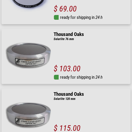
$ 69.00
ready for shipping in
24 h
Thousand Oaks
Solarlite 76 mm
$ 103.00
ready for shipping in
24 h
Thousand Oaks
Solarlite 120 mm
$ 115.00