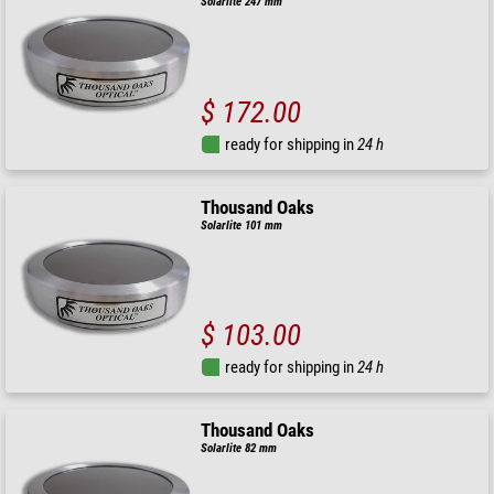
Solarlite 247 mm
$ 172.00
ready for shipping in
24 h
Thousand Oaks
Solarlite 101 mm
$ 103.00
ready for shipping in
24 h
Thousand Oaks
Solarlite 82 mm