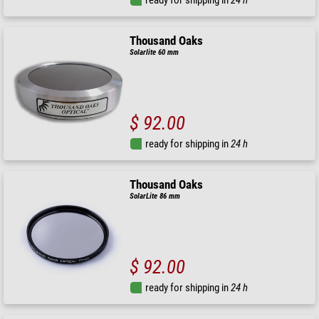
Thousand Oaks
Solarlite 60 mm
$ 92.00
ready for shipping in
24 h
Thousand Oaks
SolarLite 86 mm
$ 92.00
ready for shipping in
24 h