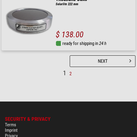
Solarlite 222 mm
$ 138.00
ready for shipping in
24 h
NEXT
1
2
SECURITY & PRIVACY
Terms
Imprint
Privacy