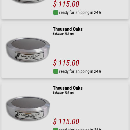
$ 115.00
ready for shipping in
24 h
Thousand Oaks
Solarlite 133 mm
$ 115.00
ready for shipping in
24 h
Thousand Oaks
Solarlite 108 mm
$ 115.00
ready for shipping in
24 h