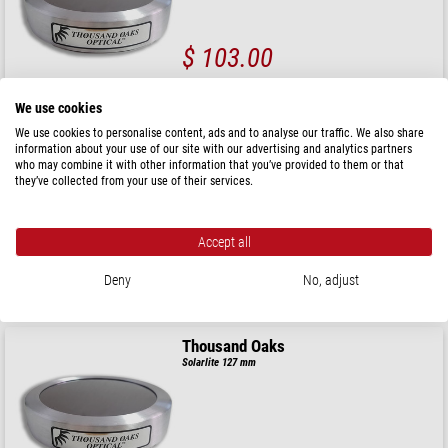
$ 103.00
ready for shipping in
24 h
We use cookies
We use cookies to personalise content, ads and to analyse our traffic. We also share
Thousand Oaks
information about your use of our site with our advertising and analytics partners
Solarlite 70 mm
who may combine it with other information that you’ve provided to them or that
they’ve collected from your use of their services.
Accept all
$ 103.00
Deny
No, adjust
ready for shipping in
24 h
Thousand Oaks
Solarlite 127 mm