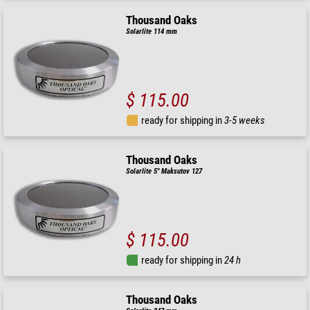
Thousand Oaks
Solarlite 114 mm
$ 115.00
ready for shipping in
3-5 weeks
Thousand Oaks
Solarlite 5" Maksutov 127
$ 115.00
ready for shipping in
24 h
Thousand Oaks