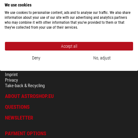
We use cookies
We use cookies to personalise content, ads and to analyse our traffic. We also share
information about your use of our site with our advertising and analytics partners
who may combine it with other information that you’ve provided to them or that
they’ve collected from your use of their services.
Accept all
Deny
No, adjust
SECURITY & PRIVACY
Terms
Imprint
Privacy
Take-back & Recycling
ABOUT ASTROSHOP.EU
QUESTIONS
NEWSLETTER
PAYMENT OPTIONS