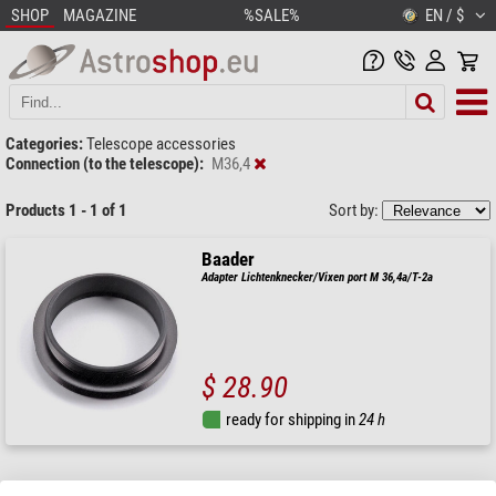
SHOP
MAGAZINE
%SALE%
EN / $
Categories:
Telescope accessories
Connection (to the telescope):
M36,4
Products 1 - 1 of 1
Sort by:
Baader
Adapter Lichtenknecker/Vixen port M 36,4a/T-2a
$ 28.90
ready for shipping in
24 h