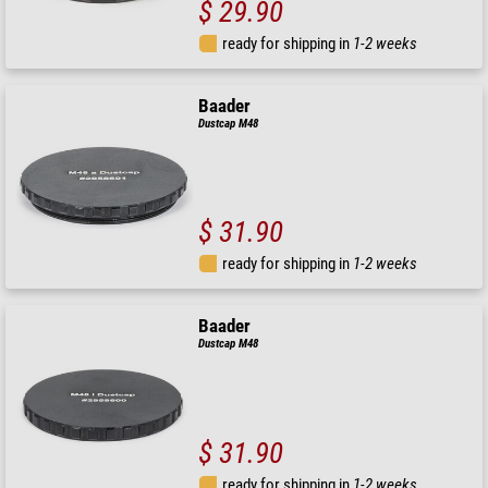
$ 29.90
ready for shipping in
1-2 weeks
Baader
Dustcap M48
$ 31.90
ready for shipping in
1-2 weeks
Baader
Dustcap M48
$ 31.90
ready for shipping in
1-2 weeks