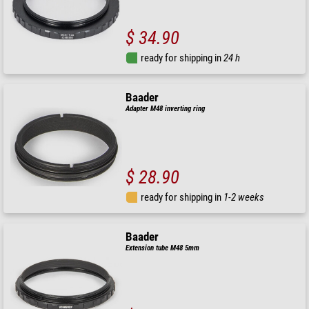
$ 34.90
ready for shipping in
24 h
Baader
Adapter M48 inverting ring
$ 28.90
ready for shipping in
1-2 weeks
Baader
Extension tube M48 5mm