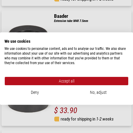
Baader
Extension tube M48 7.5mm
We use cookies
$ 29.90
We use cookies to personalise content, ads and to analyse our traffic. We also share
information about your use of our site with our advertising and analytics partners
who may combine it with other information that you’ve provided to them or that
ready for shipping in
1-2 weeks
they’ve collected from your use of their services.
Baader
Accept all
Extension tube M48 15mm
Deny
No, adjust
$ 33.90
ready for shipping in
1-2 weeks