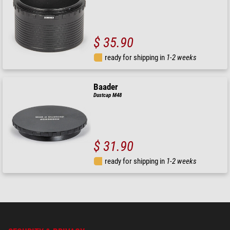
$ 35.90
ready for shipping in
1-2 weeks
Baader
Dustcap M48
$ 31.90
ready for shipping in
1-2 weeks