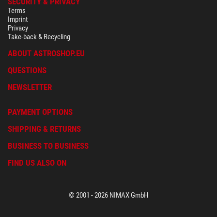
SECURITY & PRIVACY
Terms
Imprint
Privacy
Take-back & Recycling
ABOUT ASTROSHOP.EU
QUESTIONS
NEWSLETTER
PAYMENT OPTIONS
SHIPPING & RETURNS
BUSINESS TO BUSINESS
FIND US ALSO ON
© 2001 - 2026 NIMAX GmbH