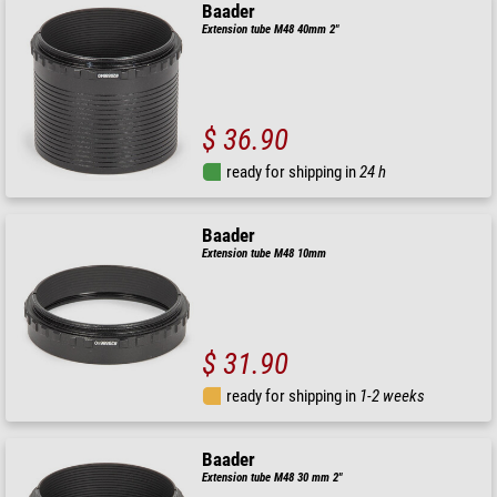
Baader
Extension tube M48 40mm 2"
$ 36.90
ready for shipping in
24 h
Baader
Extension tube M48 10mm
$ 31.90
ready for shipping in
1-2 weeks
Baader
Extension tube M48 30 mm 2"