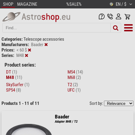
SHOP
MAGAZINE
%SALE%
EN / $
Categories:
Telescope accessories
Manufacturers:
Baader
Prices:
< 60 $
Series:
M48
Product series:
DT
(1)
M54
(14)
M48
(11)
M68
(2)
SkySurfer
(1)
T2
(2)
SP54
(8)
UFC
(1)
Products 1 - 11 of 11
Sort by:
Baader
Adapter M48 / T2