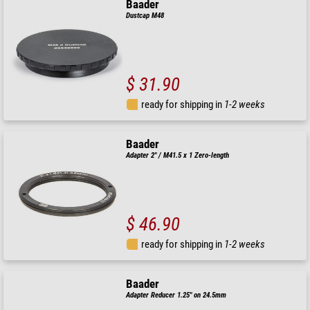
Baader
Dustcap M48
$ 31.90
ready for shipping in
1-2 weeks
Baader
Adapter 2" / M41.5 x 1 Zero-length
$ 46.90
ready for shipping in
1-2 weeks
Baader
Adapter Reducer 1.25" on 24.5mm