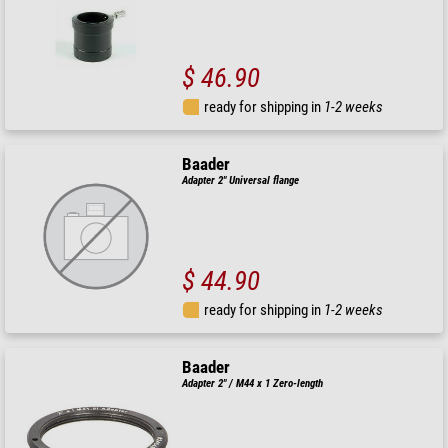
$ 46.90
ready for shipping in
1-2 weeks
Baader
Adapter 2" Universal flange
$ 44.90
ready for shipping in
1-2 weeks
Baader
Adapter 2" / M44 x 1 Zero-length