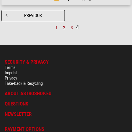
PREVIOUS
4
1
2
3
SECURITY & PRIVACY
Terms
Imprint
Privacy
Take-back & Recycling
ABOUT ASTROSHOP.EU
QUESTIONS
NEWSLETTER
PAYMENT OPTIONS