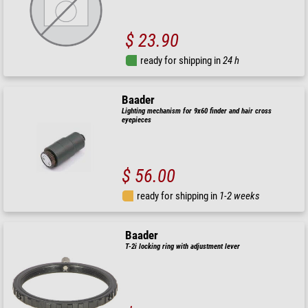
$ 23.90
ready for shipping in
24 h
Baader
Lighting mechanism for 9x60 finder and hair cross
eyepieces
$ 56.00
ready for shipping in
1-2 weeks
Baader
T-2i locking ring with adjustment lever