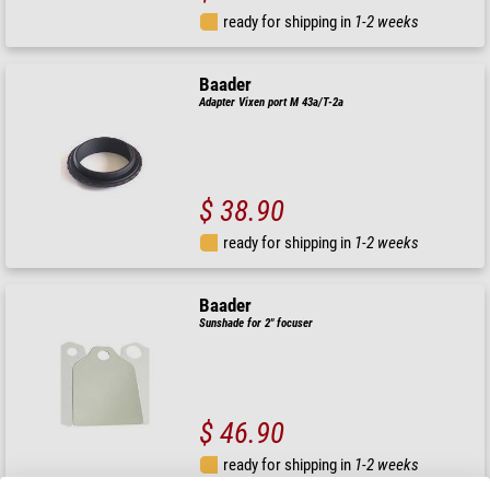
ready for shipping in
1-2 weeks
Baader
Adapter Vixen port M 43a/T-2a
$ 38.90
ready for shipping in
1-2 weeks
Baader
Sunshade for 2" focuser
$ 46.90
ready for shipping in
1-2 weeks