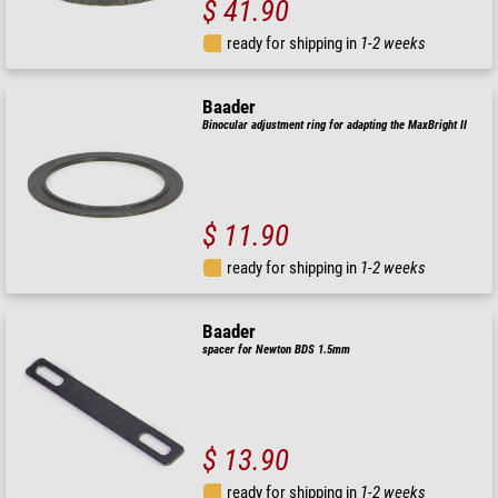
$ 41.90
ready for shipping in
1-2 weeks
Baader
Binocular adjustment ring for adapting the MaxBright II
$ 11.90
ready for shipping in
1-2 weeks
Baader
spacer for Newton BDS 1.5mm
$ 13.90
ready for shipping in
1-2 weeks