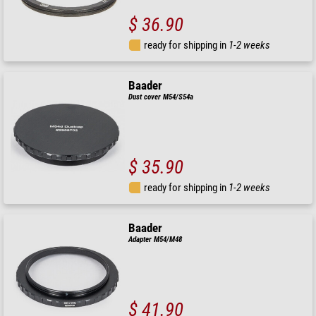
$ 36.90
ready for shipping in
1-2 weeks
Baader
Dust cover M54/S54a
$ 35.90
ready for shipping in
1-2 weeks
Baader
Adapter M54/M48
$ 41.90