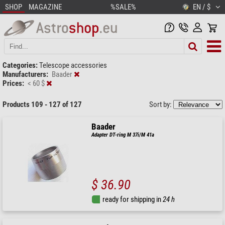
SHOP
MAGAZINE
%SALE%
EN / $
Categories:
Telescope accessories
Manufacturers:
Baader
Prices:
< 60 $
Products 109 - 127 of 127
Sort by:
Baader
Adapter DT-ring M 37i/M 41a
$ 36.90
ready for shipping in
24 h