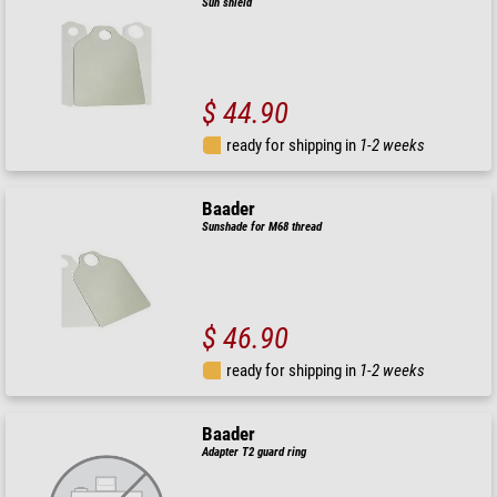
Sun shield
$ 44.90
ready for shipping in
1-2 weeks
Baader
Sunshade for M68 thread
$ 46.90
ready for shipping in
1-2 weeks
Baader
Adapter T2 guard ring