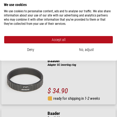
We use cookies
Baader
We use cookies to personalise content, ads and to analyse our traffic. We also share
Adapter 2" reverse ring with 48mm filter thread for 2"
information about your use of our site with our advertising and analytics partners
filters
who may combine it with other information that you’ve provided to them or that
they’ve collected from your use of their services.
$ 35.90
Accept all
ready for shipping in
1-2 weeks
Deny
No, adjust
Baader
Adapter SC inverting ring
$ 34.90
ready for shipping in
1-2 weeks
Baader