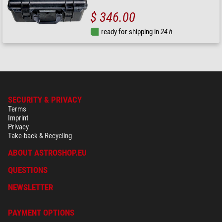
$ 346.00
ready for shipping in
24 h
SECURITY & PRIVACY
Terms
Imprint
Privacy
Take-back & Recycling
ABOUT ASTROSHOP.EU
QUESTIONS
NEWSLETTER
PAYMENT OPTIONS