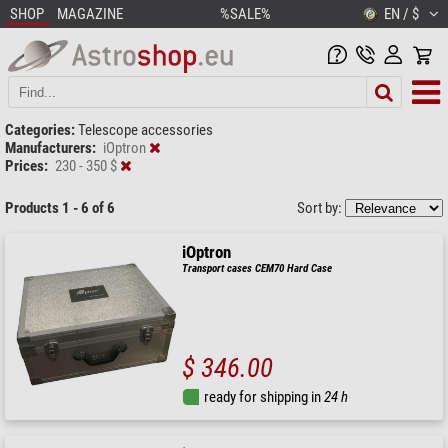
SHOP
MAGAZINE
%SALE%
EN / $
Categories:
Telescope accessories
Manufacturers:
iOptron
Prices:
230 - 350 $
Products 1 - 6 of 6
Sort by:
iOptron
Transport cases CEM70 Hard Case
$ 346.00
ready for shipping in
24 h