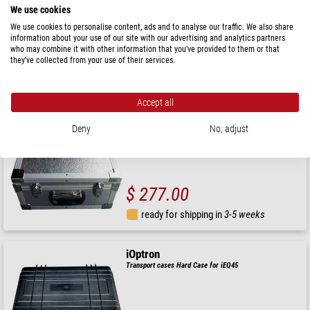
We use cookies
We use cookies to personalise content, ads and to analyse our traffic. We also share
information about your use of our site with our advertising and analytics partners
$ 346.00
who may combine it with other information that you’ve provided to them or that
they’ve collected from your use of their services.
ready for shipping in
3-5 weeks
Accept all
iOptron
Transport cases GEM45 Hard Case
Deny
No, adjust
$ 277.00
ready for shipping in
3-5 weeks
iOptron
Transport cases Hard Case for iEQ45