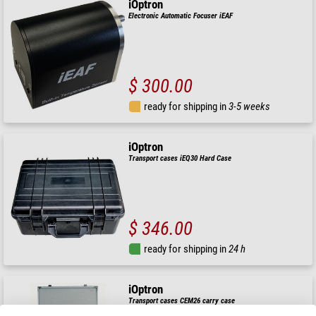
iOptron
Electronic Automatic Focuser iEAF
$ 300.00
ready for shipping in
3-5 weeks
iOptron
Transport cases iEQ30 Hard Case
$ 346.00
ready for shipping in
24 h
iOptron
Transport cases CEM26 carry case