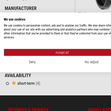
MANUFACTURER
TS Optics
TS Optics
(3)
Adapter Adaptors M117/
We use cookies
CONNECTOR (OTHER END)
We use cookies to personalise content, ads and to analyse our traffic. We also share inf
about your use of our site with our advertising and analytics partners who may combine i
$ 103.00
M48
(1)
other information that you’ve provided to them or that they’ve collected from your use of
services.
M90
(1)
ready for shippi
PRICE
Accept all
60 - 120 $
(3)
Deny
No, adjust
120 - 170 $
(1)
AVAILABILITY
short-term
(4)
SECURITY & PRIVACY
ABOUT AST