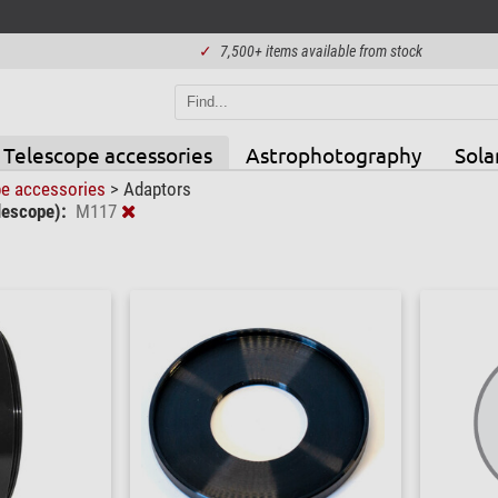
✓
7,500+ items available from stock
Telescope accessories
Astrophotography
Sola
pe accessories
>
Adaptors
lescope):
M117