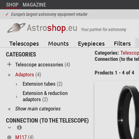
SHOP
MAGAZINE
✓
Europe's largest astronomy equipment retailer
Your partner for astronomy
Telescopes
Mounts
Eyepieces
Filters
Categories:
Telesco
CATEGORIES
Connection (to the te
Telescope accessories
(4)
Products 1 - 4 of 4
Adaptors
(4)
Extension tubes
(2)
Extension & reduction
adaptors
(2)
Show main categories
CONNECTION (TO THE TELESCOPE)
M117
(4)