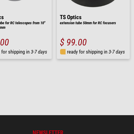
cs
TS Optics
ube for RC telescopes from 10"
extension tube 50mm for RC focusers
25mm
.00
$ 99.00
 for shipping in
3-7 days
ready for shipping in
3-7 days
NEWSLETTER