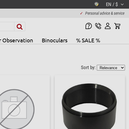
EN / $
✓
Personal advice & service
r Observation
Binoculars
% SALE %
Sort by: