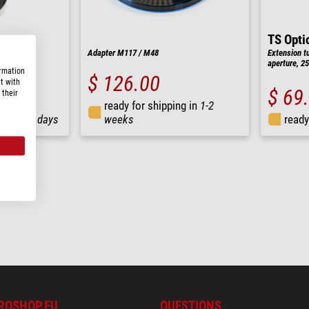
TS Opti
M90
Adapter M117 / M48
Extension t
aperture, 
ormation
$ 126.00
t with
$ 69
 their
ready for shipping in
1-2
ng in
3-7 days
weeks
ready
ROSHOP.EU
QUESTIONS