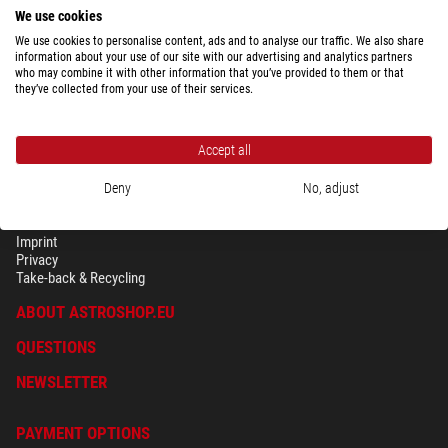
We use cookies
We use cookies to personalise content, ads and to analyse our traffic. We also share
information about your use of our site with our advertising and analytics partners
who may combine it with other information that you’ve provided to them or that
they’ve collected from your use of their services.
Accept all
Deny
No, adjust
SECURITY & PRIVACY
Terms
Imprint
Privacy
Take-back & Recycling
ABOUT ASTROSHOP.EU
QUESTIONS
NEWSLETTER
PAYMENT OPTIONS