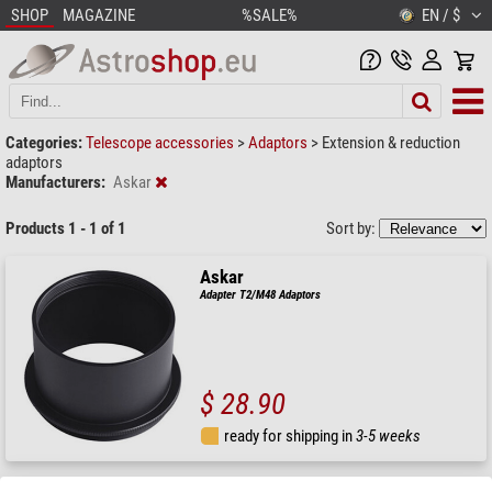
SHOP
MAGAZINE
%SALE%
EN / $
Categories:
Telescope accessories
>
Adaptors
>
Extension & reduction
adaptors
Manufacturers:
Askar
Products 1 - 1 of 1
Sort by:
Askar
Adapter T2/M48 Adaptors
$ 28.90
ready for shipping in
3-5 weeks