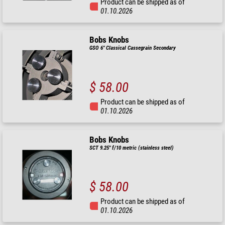
Product can be shipped as of
01.10.2026
Bobs Knobs
GSO 6" Classical Cassegrain Secondary
$ 58.00
Product can be shipped as of
01.10.2026
Bobs Knobs
SCT 9.25" f/10 metric (stainless steel)
$ 58.00
Product can be shipped as of
01.10.2026