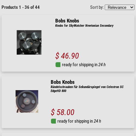
Products 1 - 36 of 44
Sort by:
Bobs Knobs
Knobs for SkyWatcher Newtonian Secondary
$ 46.90
ready for shipping in
24 h
Bobs Knobs
Rändelschrauben für Sekundärspiegel von Celestron SC
EdgeHD 800
$ 58.00
ready for shipping in
24 h