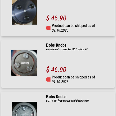
$ 46.90
Product can be shipped as of
01.10.2026
Bobs Knobs
Adjustment screws for SCT optics 6"
$ 46.90
Product can be shipped as of
01.10.2026
Bobs Knobs
SCT 9.25" f/10 metric (oxidised steel)