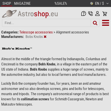
SHOP
MAGAZINE
%SALE%
EN / $
Categories:
Telescope accessories
>
Alignment accessories
Manufacturers:
Bobs Knobs
Almost in the middle of the triangle formed by Indianapolis, Columbus and
Cincinnati is the company
Bob's Knobs
, in a village in the eastern part of the
US state of Indiana.
Bob's Knobs
supplies a huge range of screws, mainly to
the automotive industry, but also to local farmers and tool manufacturers.
Luckily Bob the company founder has, for years, been an avid amateur
astronomer and so also develops screws, pins and bolts for telescopes,
mounts and tripods. The company's astronomical range of products is best
known for its
collimation screws
for Schmidt-Cassegrain, Newton and
Maksutov telescopes.