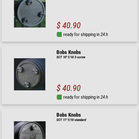
$ 40.90
ready for shipping in
24 h
Bobs Knobs
SCT 10" f/10 3-screw
$ 40.90
ready for shipping in
24 h
Bobs Knobs
SCT 11" f/10 standard