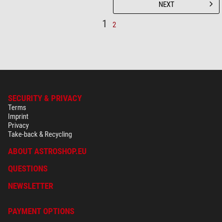
NEXT
1
2
SECURITY & PRIVACY
Terms
Imprint
Privacy
Take-back & Recycling
ABOUT ASTROSHOP.EU
QUESTIONS
NEWSLETTER
PAYMENT OPTIONS