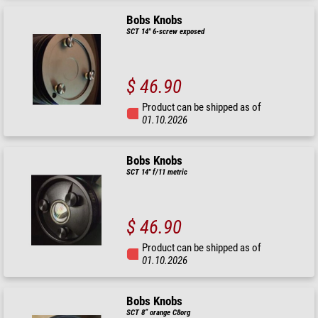
Bobs Knobs
SCT 14" 6-screw exposed
$ 46.90
Product can be shipped as of
01.10.2026
Bobs Knobs
SCT 14" f/11 metric
$ 46.90
Product can be shipped as of
01.10.2026
Bobs Knobs
SCT 8” orange C8org