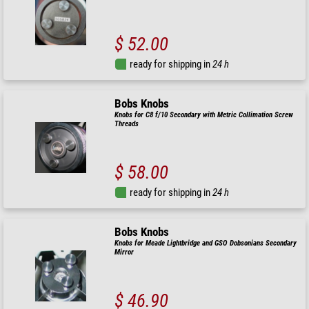
$ 52.00
ready for shipping in
24 h
Bobs Knobs
Knobs for C8 f/10 Secondary with Metric Collimation Screw
Threads
$ 58.00
ready for shipping in
24 h
Bobs Knobs
Knobs for Meade Lightbridge and GSO Dobsonians Secondary
Mirror
$ 46.90