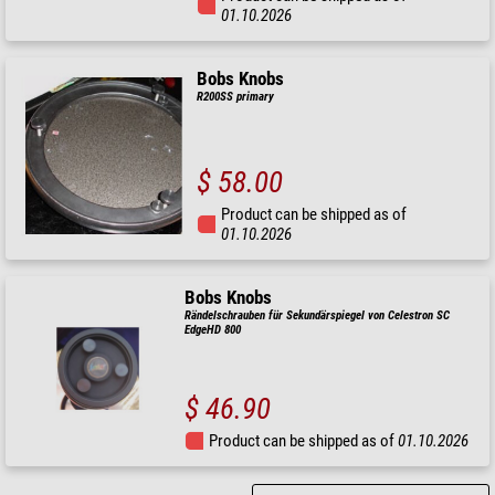
01.10.2026
Bobs Knobs
R200SS primary
$ 58.00
Product can be shipped as of
01.10.2026
Bobs Knobs
Rändelschrauben für Sekundärspiegel von Celestron SC
EdgeHD 800
$ 46.90
Product can be shipped as of
01.10.2026