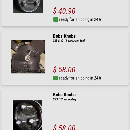
$ 40.90
ready for shipping in
24 h
Bobs Knobs
GM-8, G-11 elevation lock
$ 58.00
ready for shipping in
24 h
Bobs Knobs
SNT 10" secondary
$ 58.00