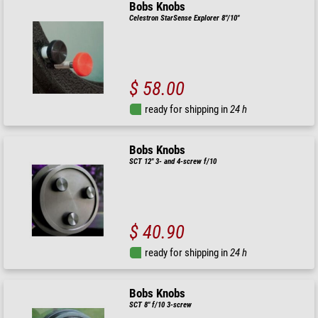
Bobs Knobs
Celestron StarSense Explorer 8"/10"
$ 58.00
ready for shipping in
24 h
Bobs Knobs
SCT 12" 3- and 4-screw f/10
$ 40.90
ready for shipping in
24 h
Bobs Knobs
SCT 8" f/10 3-screw