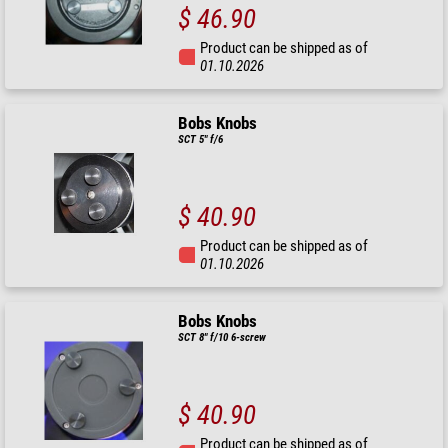
$ 46.90
Product can be shipped as of
01.10.2026
Bobs Knobs
SCT 5" f/6
$ 40.90
Product can be shipped as of
01.10.2026
Bobs Knobs
SCT 8" f/10 6-screw
$ 40.90
Product can be shipped as of