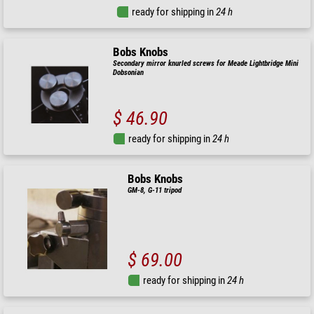
ready for shipping in
24 h
Bobs Knobs
Secondary mirror knurled screws for Meade Lightbridge Mini
Dobsonian
$ 46.90
ready for shipping in
24 h
Bobs Knobs
GM-8, G-11 tripod
$ 69.00
ready for shipping in
24 h