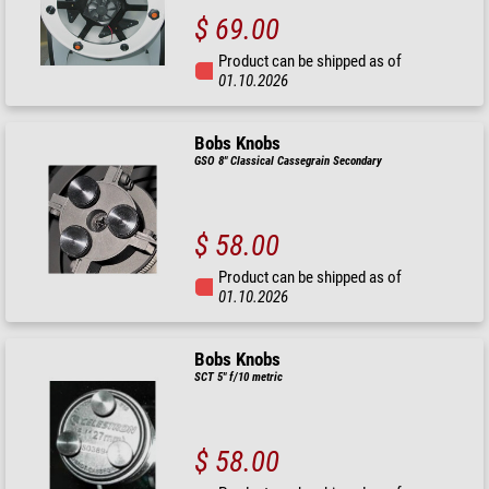
$ 69.00
Product can be shipped as of
01.10.2026
Bobs Knobs
GSO 8" Classical Cassegrain Secondary
$ 58.00
Product can be shipped as of
01.10.2026
Bobs Knobs
SCT 5" f/10 metric
$ 58.00