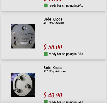
ready for shipping in
24 h
Bobs Knobs
SCT 11" f/10 metric
$ 58.00
ready for shipping in
24 h
Bobs Knobs
SCT 10" f/10 6-screw
$ 40.90
ready for shipping in
24 h