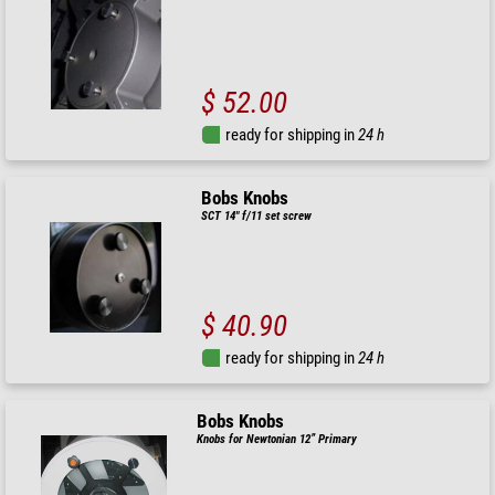
$ 52.00
ready for shipping in
24 h
Bobs Knobs
SCT 14" f/11 set screw
$ 40.90
ready for shipping in
24 h
Bobs Knobs
Knobs for Newtonian 12” Primary