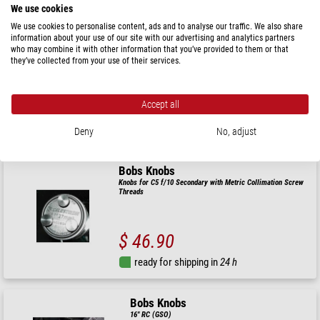
We use cookies
Bobs Knobs
We use cookies to personalise content, ads and to analyse our traffic. We also share
information about your use of our site with our advertising and analytics partners
Meade SCT 10" widefield f/6.3
who may combine it with other information that you’ve provided to them or that
they’ve collected from your use of their services.
$ 58.00
Accept all
ready for shipping in
24 h
Deny
No, adjust
Bobs Knobs
Knobs for C5 f/10 Secondary with Metric Collimation Screw
Threads
$ 46.90
ready for shipping in
24 h
Bobs Knobs
16" RC (GSO)