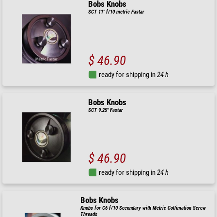
Bobs Knobs
SCT 11" f/10 metric Fastar
$ 46.90
ready for shipping in
24 h
Bobs Knobs
SCT 9.25" Fastar
$ 46.90
ready for shipping in
24 h
Bobs Knobs
Knobs for C6 f/10 Secondary with Metric Collimation Screw
Threads