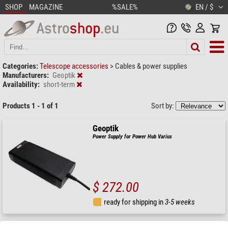
SHOP
MAGAZINE
%SALE%
EN / $
Categories:
Telescope accessories
>
Cables & power supplies
Manufacturers:
Geoptik
Availability:
short-term
Products 1 - 1 of 1
Sort by:
Geoptik
Power Supply for Power Hub Varius
$ 272.00
ready for shipping in
3-5 weeks