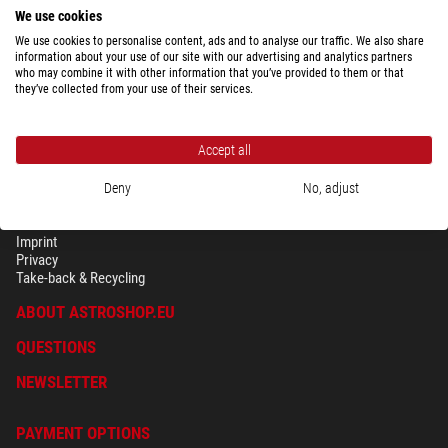
We use cookies
We use cookies to personalise content, ads and to analyse our traffic. We also share
information about your use of our site with our advertising and analytics partners
who may combine it with other information that you’ve provided to them or that
they’ve collected from your use of their services.
Accept all
Deny
No, adjust
SECURITY & PRIVACY
Terms
Imprint
Privacy
Take-back & Recycling
ABOUT ASTROSHOP.EU
QUESTIONS
NEWSLETTER
PAYMENT OPTIONS