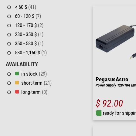
< 60 $
(41)
60 - 120 $
(7)
120 - 170 $
(2)
230 - 350 $
(1)
350 - 580 $
(1)
580 - 1,160 $
(1)
AVAILABILITY
in stock
(29)
PegasusAstro
short-term
(21)
Power Supply 12V/10A Eu
long-term
(3)
$ 92.00
ready for shippi