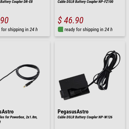
Battery Coupler DR-E8
Cable DSLR Battery Coupler NP-FZ100
.90
$ 46.90
 for shipping in
24 h
ready for shipping in
24 h
sAstro
PegasusAstro
les for Powerbox, 2x1.8m,
Cable DSLR Battery Coupler NP-W126
g