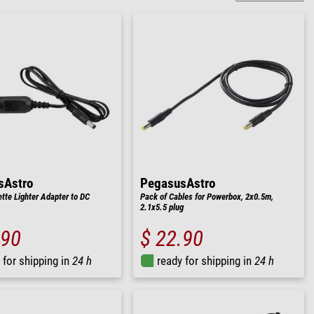
sAstro
PegasusAstro
ette Lighter Adapter to DC
Pack of Cables for Powerbox, 2x0.5m,
2.1x5.5 plug
.90
$ 22.90
 for shipping in
24 h
ready for shipping in
24 h