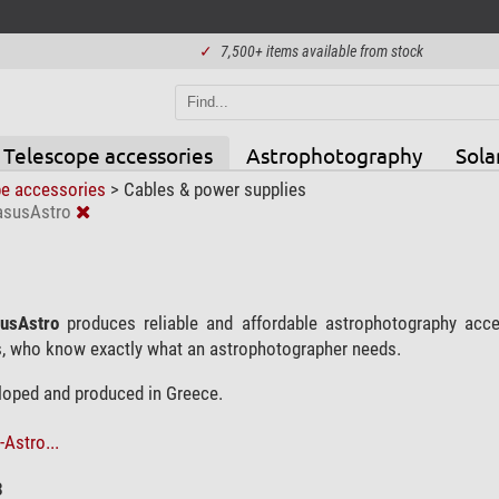
✓
7,500+ items available from stock
Telescope accessories
Astrophotography
Sola
pe accessories
>
Cables & power supplies
asusAstro
usAstro
produces reliable and affordable astrophotography ac
, who know exactly what an astrophotographer needs.
eloped and produced in Greece.
Astro...
3