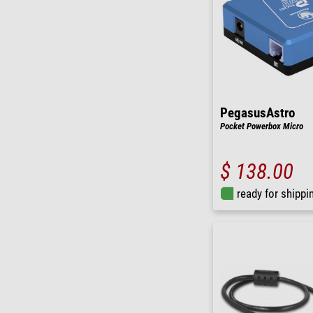
PegasusAstro
Pocket Powerbox Micro
$ 138.00
ready for shippi