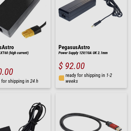
sAstro
PegasusAstro
XT60 (high current)
Power Supply 12V/10A UK 2.1mm
$ 92.00
0.00
ready for shipping in
1-2
 for shipping in
24 h
weeks