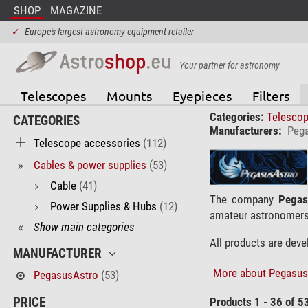
SHOP
MAGAZINE
✓
Europe's largest astronomy equipment retailer
Your partner for astronomy
Telescopes
Mounts
Eyepieces
Filters
Categories:
Telesco
CATEGORIES
Manufacturers:
Peg
Telescope accessories
(112)
Cables & power supplies
(53)
Cable
(41)
The company
Pegas
Power Supplies & Hubs
(12)
amateur astronomers
Show main categories
All products are dev
MANUFACTURER
More about Pegasus-
PegasusAstro
(53)
PRICE
Products 1 - 36 of 5