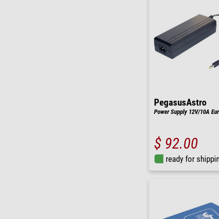
PegasusAstro
Power Supply 12V/10A Eu
$ 92.00
ready for shippi