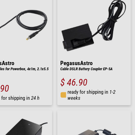
sAstro
PegasusAstro
les for Powerbox, 4x1m, 2.1x5.5
Cable DSLR Battery Coupler EP-5A
$ 46.90
.90
ready for shipping in
1-2
 for shipping in
24 h
weeks