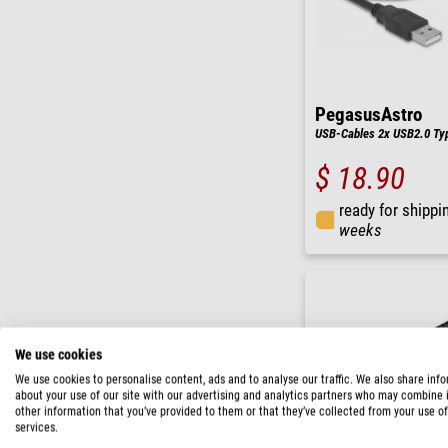
PegasusAstro
USB-Cables 2x USB2.0 Ty
$ 18.90
ready for shippi
weeks
We use cookies
We use cookies to personalise content, ads and to analyse our traffic. We also share inf
about your use of our site with our advertising and analytics partners who may combine i
other information that you’ve provided to them or that they’ve collected from your use of
services.