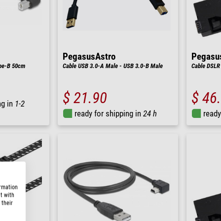
PegasusAstro
Pegasu
pe-B 50cm
Cable USB 3.0-A Male - USB 3.0-B Male
Cable DSLR
$ 21.90
$ 46
ng in
1-2
ready for shipping in
24 h
ready
ormation
t with
 their