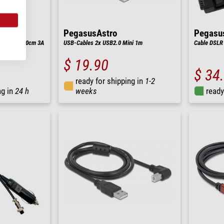
PegasusAstro
Pegasu
-C/Typ-C 50cm 3A
USB-Cables 2x USB2.0 Mini 1m
Cable DSLR 
$ 19.90
$ 34
ready for shipping in
1-2
ng in
24 h
weeks
ready