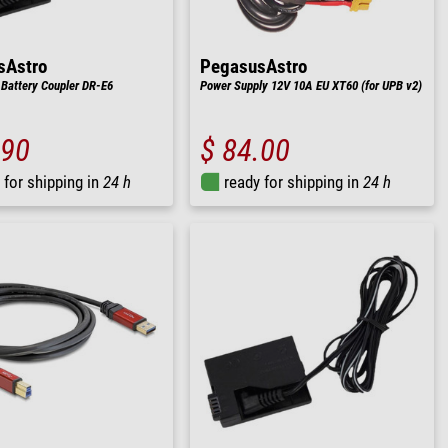
sAstro
PegasusAstro
Battery Coupler DR-E6
Power Supply 12V 10A EU XT60 (for UPB v2)
.90
$ 84.00
 for shipping in
24 h
ready for shipping in
24 h