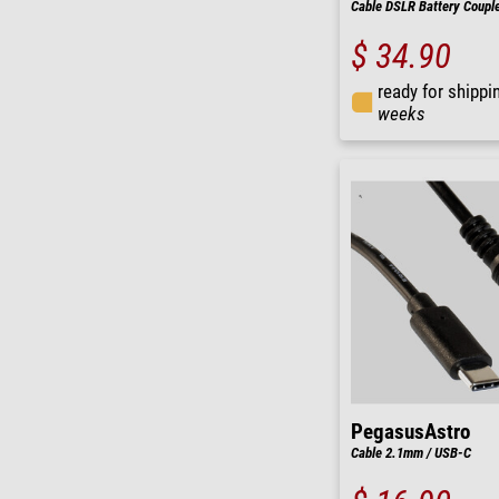
Cable DSLR Battery Coupl
$ 34.90
ready for shippi
weeks
PegasusAstro
Cable 2.1mm / USB-C