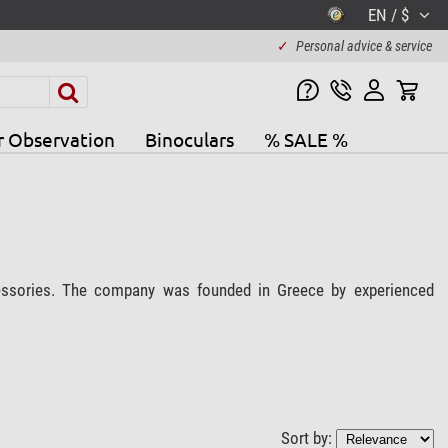
EN / $
✓
Personal advice & service
r Observation
Binoculars
% SALE %
cessories. The company was founded in Greece by experienced
Sort by: