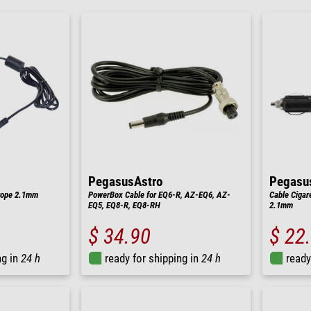
PegasusAstro
Pegasu
rope 2.1mm
PowerBox Cable for EQ6-R, AZ-EQ6, AZ-
Cable Cigar
EQ5, EQ8-R, EQ8-RH
2.1mm
$ 34.90
$ 22
ng in
24 h
ready for shipping in
24 h
ready