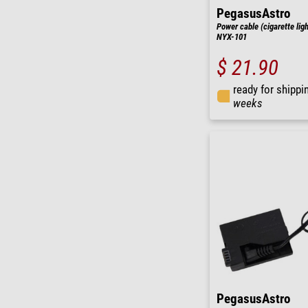
PegasusAstro
Power cable (cigarette ligh
NYX-101
$ 21.90
ready for shippi
weeks
PegasusAstro