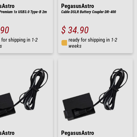
sAstro
PegasusAstro
Premium 1x USB3.0 Type-B 2m
Cable DSLR Battery Coupler DR-400
.90
$ 34.90
 for shipping in
1-2
ready for shipping in
1-2
s
weeks
sAstro
PegasusAstro