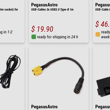
PegasusAstro
Pegasu
ter socket) for
USB-Cables 2x USB2.0 Type-B 1m
USB-Cable 
$ 46
$ 19.90
ng in
1-2
ready
ready for shipping in
24 h
week
PegasusAstro
Pegasu