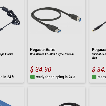
PegasusAstro
Pegasu
rope 2.5mm
USB-Cables 2x USB3.0 Type-B 50cm
Pack of Cab
plug
$ 34.90
$ 34
ng in
24 h
ready for shipping in
24 h
ready