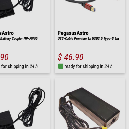
sAstro
PegasusAstro
 Battery Coupler NP-FW50
USB-Cable Premium 1x USB3.0 Type-B 1m
.90
$ 46.90
 for shipping in
24 h
ready for shipping in
24 h