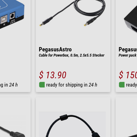
PegasusAstro
Pegasu
Cable for Powerbox, 0.5m, 2.5x5.5 Stecker
Power pack 
$ 13.90
$ 15
ng in
24 h
ready for shipping in
24 h
ready