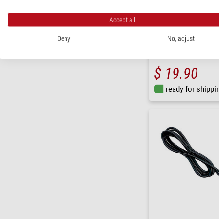
Accept all
PegasusAstro
Deny
No, adjust
Cable USB 4.0 Gen 3 Type
$ 19.90
ready for shippi