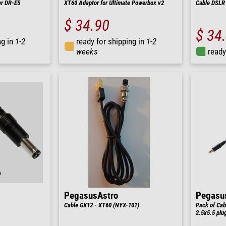
er DR-E5
XT60 Adaptor for Ultimate Powerbox v2
Cable DSLR 
$ 34.90
$ 34
ng in
1-2
ready for shipping in
1-2
weeks
ready
PegasusAstro
Pegasu
Cable GX12 - XT60 (NYX-101)
Pack of Cab
2.5x5.5 plu