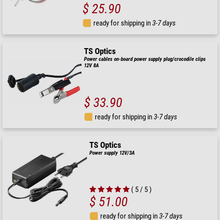
$ 25.90
ready for shipping in
3-7 days
TS Optics
Power cables on-board power supply plug/crocodile clips
12V 8A
$ 33.90
ready for shipping in
3-7 days
TS Optics
Power supply 12V/3A
( 5 / 5 )
$ 51.00
ready for shipping in
3-7 days