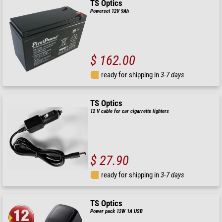
TS Optics
Powerset 12V 9Ah
$ 162.00
ready for shipping in
3-7 days
TS Optics
12 V cable for car cigarrette lighters
$ 27.90
ready for shipping in
3-7 days
TS Optics
Power pack 12W 1A USB