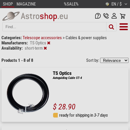
SHOP
MAGAZINE
%SALE%
EN / $
Categories:
Telescope accessories
>
Cables & power supplies
Manufacturers:
TS Optics
Availability:
short-term
Products 1 - 8 of 8
Sort by:
TS Optics
Autoguiding Cable ST-4
$ 28.90
ready for shipping in
3-7 days