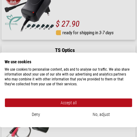
$ 27.90
ready for shipping in
3-7 days
TS Optics
12 V distributor for 3 cigarette lighter plugs and 1 USB
plug
We use cookies
We use cookies to personalise content, ads and to analyse our traffic. We also share
information about your use of our site with our advertising and analytics partners
who may combine it with other information that you’ve provided to them or that
$ 27.90
they’ve collected from your use of their services.
ready for shipping in
3-7 days
Accept all
TS Optics
Deny
No, adjust
12 V Adapter Cable from panel jacks to cigarette lighter
receptacle