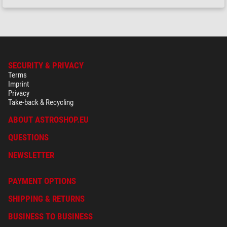
SECURITY & PRIVACY
Terms
Imprint
Privacy
Take-back & Recycling
ABOUT ASTROSHOP.EU
QUESTIONS
NEWSLETTER
PAYMENT OPTIONS
SHIPPING & RETURNS
BUSINESS TO BUSINESS