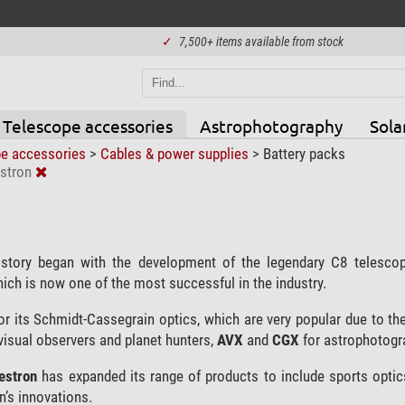
✓
7,500+ items available from stock
Telescope accessories
Astrophotography
Sola
pe accessories
>
Cables & power supplies
>
Battery packs
stron
story began with the development of the legendary C8 telesc
hich is now one of the most successful in the industry.
r its Schmidt-Cassegrain optics, which are very popular due to the
visual observers and planet hunters,
AVX
and
CGX
for astrophotogr
lestron
has expanded its range of products to include sports optic
n’s innovations.