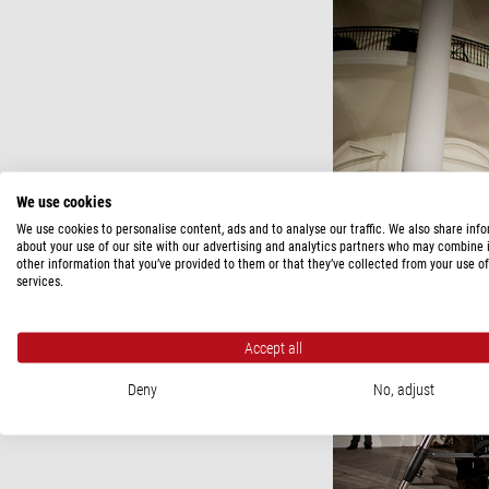
We use cookies
We use cookies to personalise content, ads and to analyse our traffic. We also share inf
about your use of our site with our advertising and analytics partners who may combine i
other information that you’ve provided to them or that they’ve collected from your use of
services.
Accept all
Deny
No, adjust