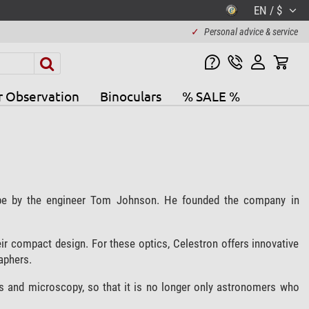
EN / $
✓
Personal advice & service
r Observation
Binoculars
% SALE %
ope by the engineer Tom Johnson. He founded the company in
ir compact design. For these optics, Celestron offers innovative
aphers.
s and microscopy, so that it is no longer only astronomers who