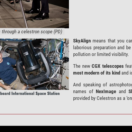
through a celestron scope (PD)
SkyAlign
means that you can
laborious preparation and be 
pollution or limited visibility.
The new
CGX telescopes
fea
most modern of its kind
and id
And speaking of astrophotog
names of
NexImage
and
S
provided by Celestron as a ‘on