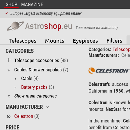
SHOP
MAGAZINE
✓
Europe's largest astronomy equipment retailer
Your partner for astronomy
Telescopes
Mounts
Eyepieces
Filters
Categories:
Telesco
CATEGORIES
Manufacturers:
Cele
Telescope accessories
(48)
Cables & power supplies
(7)
Cable
(4)
Celestron's
success 
Battery packs
(3)
California in
1960
, w
Show main categories
Celestron
is known fo
MANUFACTURER
mounts:
NexStar
for 
Celestron
(3)
In the meantime
, Ce
PRICE
benefit from Celestro