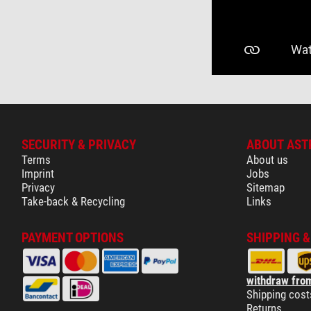
SECURITY & PRIVACY
ABOUT AST
Terms
About us
Imprint
Jobs
Privacy
Sitemap
Take-back & Recycling
Links
PAYMENT OPTIONS
SHIPPING 
withdraw from
Shipping cost
Returns