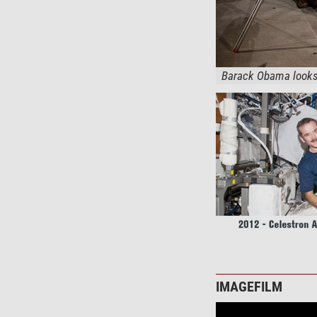
Barack Obama looks 
IMAGEFILM