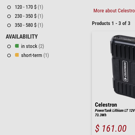
120 - 170 $
(1)
More about Celestron
230 - 350 $
(1)
Products 1 - 3 of 3
350 - 580 $
(1)
AVAILABILITY
in stock
(2)
short-term
(1)
Celestron
PowerTank Lithium LT 12V
73.3Wh
$ 161.00