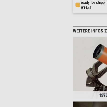
ready for shippi
weeks
WEITERE INFOS 