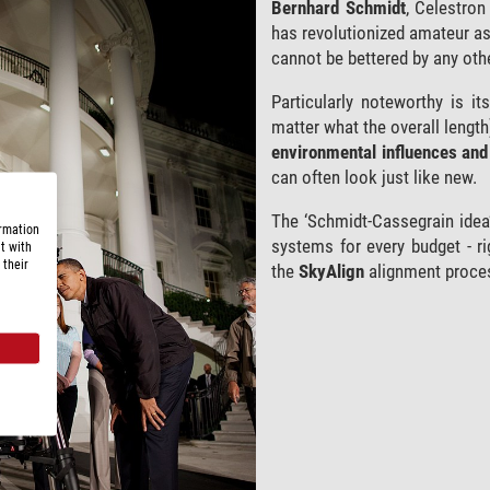
Bernhard Schmidt
, Celestron
has revolutionized amateur a
cannot be bettered by any oth
Particularly noteworthy is i
matter what the overall length
environmental influences and 
can often look just like new.
The ‘Schmidt-Cassegrain idea’
ormation
systems for every budget - ri
t with
 their
the
SkyAlign
alignment proce