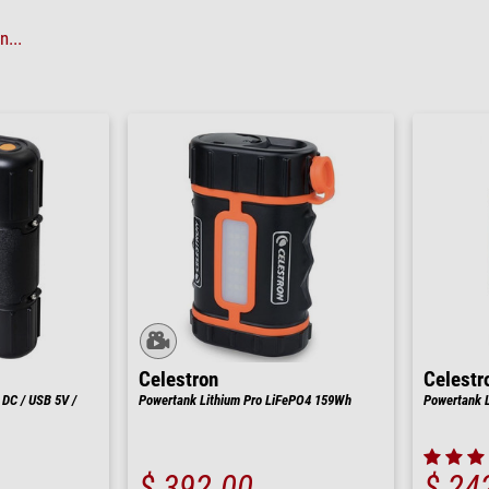
...
Celestron
Celestr
 DC / USB 5V /
Powertank Lithium Pro LiFePO4 159Wh
Powertank 
$ 392.00
$ 24