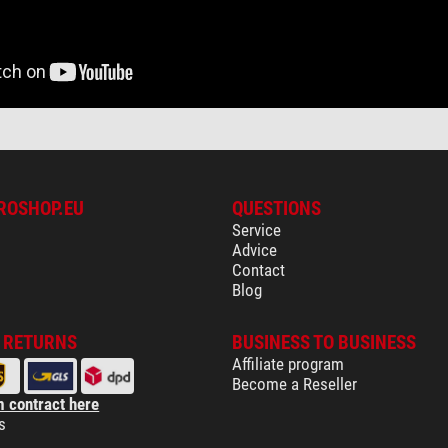
ROSHOP.EU
QUESTIONS
Service
Advice
Contact
Blog
& RETURNS
BUSINESS TO BUSINESS
Affiliate program
Become a Reseller
 contract here
s