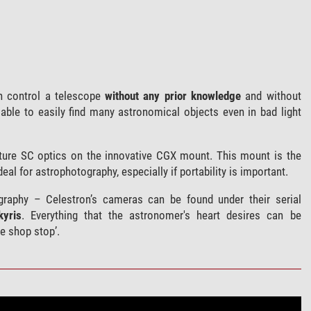
 control a telescope
without any prior knowledge
and without
able to easily find many astronomical objects even in bad light
ture SC optics on the innovative CGX mount. This mount is the
eal for astrophotography, especially if portability is important.
raphy – Celestron’s cameras can be found under their serial
kyris
. Everything that the astronomer's heart desires can be
e shop stop’.