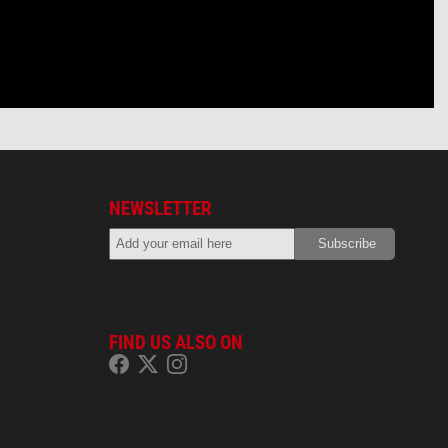
NEWSLETTER
FIND US ALSO ON