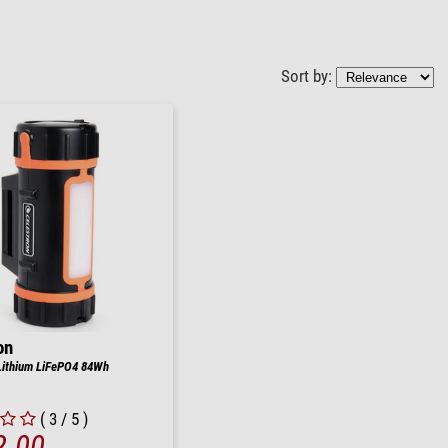
Sort by:
on
Lithium LiFePO4 84Wh
( 3 / 5 )
2.00