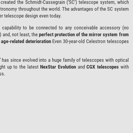
 created the Schmidt-Cassegrain (‘SC’) telescope system, which
stronomy throughout the world. The advantages of the SC system
er telescope design even today.
ts capability to be connected to any conceivable accessory (no
) and, not least, the
perfect protection of the mirror system from
age-related deterioration
Even 30-year-old Celestron telescopes
 has since evolved into a huge family of telescopes with optical
ght up to the latest
NexStar Evolution
and
CGX telescopes
with
ss.