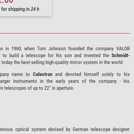
 for shipping in
24 h
n in 1960, when Tom Johnson founded the company VALOR
d to build a telescope for his son and invented the
Schmidt-
ll today the best-selling high-quality mirror system in the world.
mpany name to
Celestron
and devoted himself solely to his
arger instruments in the early years of the company - his
 telescopes of up to 22" in aperture.
genious optical system devised by German telescope designer