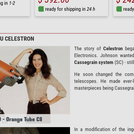
ng in
1-2
ready for shipping in
24 h
ready
ZU CELESTRON
The story of
Celestron
bega
Electronics. Johnson wante
Cassegrain
system
(SC) - sti
He soon changed the co
telescopes. He made ever-l
masterpieces being Cassegrain
In a modification of the in