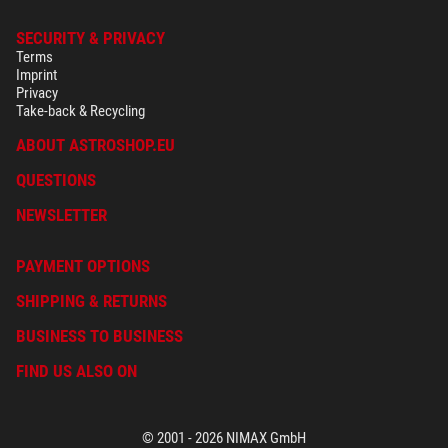
SECURITY & PRIVACY
Terms
Imprint
Privacy
Take-back & Recycling
ABOUT ASTROSHOP.EU
QUESTIONS
NEWSLETTER
PAYMENT OPTIONS
SHIPPING & RETURNS
BUSINESS TO BUSINESS
FIND US ALSO ON
© 2001 - 2026 NIMAX GmbH