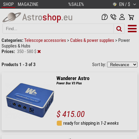
SHOP
MAGAZINE
%SALE%
EN / $
Categories:
Telescope accessories
>
Cables & power supplies
>
Power
Supplies & Hubs
Prices:
350 - 580 $
Products 1 - 3 of 3
Sort by:
Wanderer Astro
Power Box V3 Plus
$ 415.00
ready for shipping in
1-2 weeks