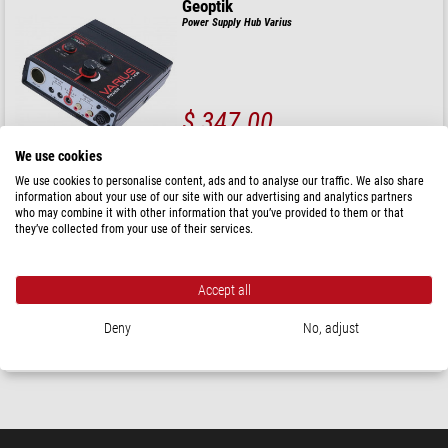
Geoptik
Power Supply Hub Varius
$ 347.00
ready for shipping in
24 h
We use cookies
We use cookies to personalise content, ads and to analyse our traffic. We also share
information about your use of our site with our advertising and analytics partners
PegasusAstro
who may combine it with other information that you’ve provided to them or that
Pocket Powerbox Advance GEN 3
they’ve collected from your use of their services.
( 4.5 / 5 )
Accept all
$ 398.00
Deny
No, adjust
Product can be shipped as of
15.10.2026