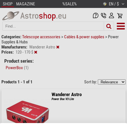
SHOP
MAGAZINE
%SALE%
EN / $
Categories:
Telescope accessories
>
Cables & power supplies
>
Power
Supplies & Hubs
Manufacturers:
Wanderer Astro
Prices:
120 - 170 $
Product series:
PowerBox
(1)
Products 1 - 1 of 1
Sort by:
Wanderer Astro
Power Box V3 Lite