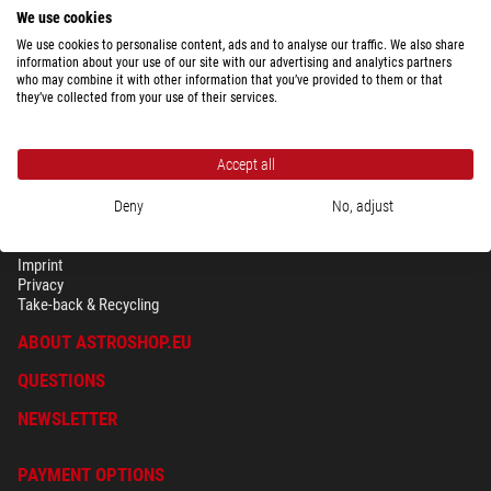
$ 149.00
We use cookies
ready for shipping in
24 h
We use cookies to personalise content, ads and to analyse our traffic. We also share
information about your use of our site with our advertising and analytics partners
who may combine it with other information that you’ve provided to them or that
they’ve collected from your use of their services.
Accept all
Deny
No, adjust
SECURITY & PRIVACY
Terms
Imprint
Privacy
Take-back & Recycling
ABOUT ASTROSHOP.EU
QUESTIONS
NEWSLETTER
PAYMENT OPTIONS