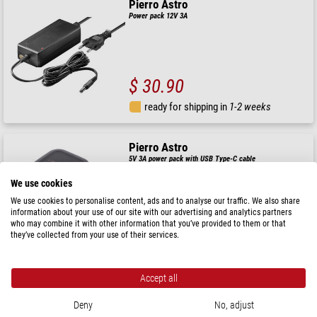
Pierro Astro
Power pack 12V 3A
$ 30.90
ready for shipping in
1-2 weeks
Pierro Astro
5V 3A power pack with USB Type-C cable
We use cookies
We use cookies to personalise content, ads and to analyse our traffic. We also share
information about your use of our site with our advertising and analytics partners
$ 20.90
who may combine it with other information that you’ve provided to them or that
they’ve collected from your use of their services.
ready for shipping in
1-2 weeks
Accept all
Pierro Astro
Power pack 1500mA 3V-12V
Deny
No, adjust