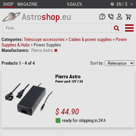
SHOP
MAGAZINE
%SALE%
EN / $
Categories:
Telescope accessories
>
Cables & power supplies
>
Power
Supplies & Hubs
>
Power Supplies
Manufacturers:
Pierro Astro
Products 1 - 4 of 4
Sort by:
Pierro Astro
Power pack 12V 7.5A
$ 44.90
ready for shipping in
24 h