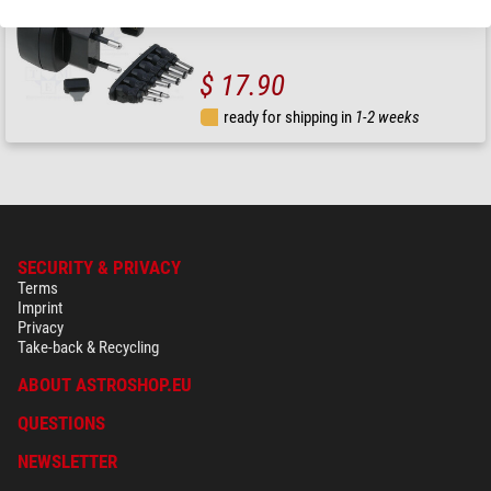
$ 17.90
ready for shipping in
1-2 weeks
SECURITY & PRIVACY
Terms
Imprint
Privacy
Take-back & Recycling
ABOUT ASTROSHOP.EU
QUESTIONS
NEWSLETTER