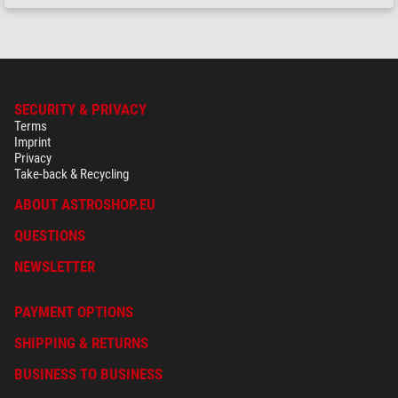
SECURITY & PRIVACY
Terms
Imprint
Privacy
Take-back & Recycling
ABOUT ASTROSHOP.EU
QUESTIONS
NEWSLETTER
PAYMENT OPTIONS
SHIPPING & RETURNS
BUSINESS TO BUSINESS