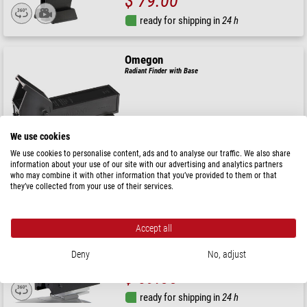
$ 79.00
ready for shipping in
24 h
Omegon
Radiant Finder with Base
( 5 / 5 )
$ 59.00
We use cookies
We use cookies to personalise content, ads and to analyse our traffic. We also share
ready for shipping in
24 h
information about your use of our site with our advertising and analytics partners
who may combine it with other information that you’ve provided to them or that
they’ve collected from your use of their services.
Omegon
Red Dot Finder for DSLR flash shoe
Accept all
Deny
No, adjust
( 5 / 5 )
$ 69.00
ready for shipping in
24 h