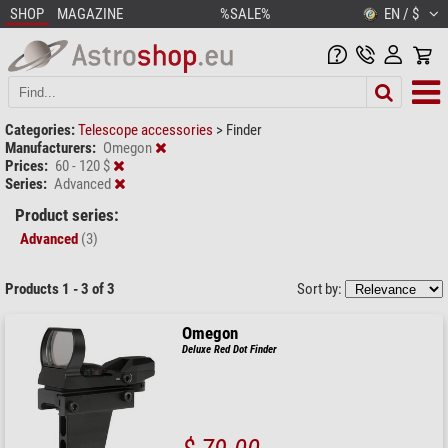
SHOP
MAGAZINE
%SALE%
EN / $
Categories:
Telescope accessories
>
Finder
Manufacturers:
Omegon
Prices:
60 - 120 $
Series:
Advanced
Product series:
Advanced
(3)
Products 1 - 3 of 3
Sort by:
Omegon
Deluxe Red Dot Finder