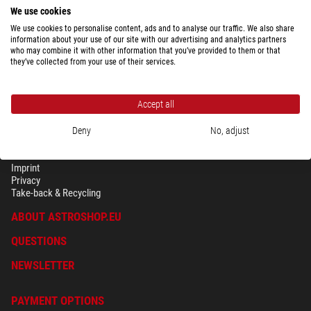
We use cookies
We use cookies to personalise content, ads and to analyse our traffic. We also share
information about your use of our site with our advertising and analytics partners
who may combine it with other information that you’ve provided to them or that
they’ve collected from your use of their services.
Accept all
Deny
No, adjust
SECURITY & PRIVACY
Terms
Imprint
Privacy
Take-back & Recycling
ABOUT ASTROSHOP.EU
QUESTIONS
NEWSLETTER
PAYMENT OPTIONS