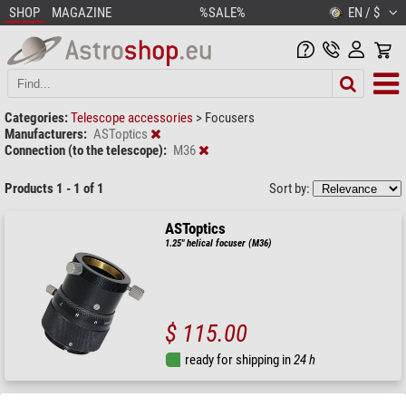
SHOP
MAGAZINE
%SALE%
EN / $
Categories:
Telescope accessories
>
Focusers
Manufacturers:
ASToptics
Connection (to the telescope):
M36
Products 1 - 1 of 1
Sort by:
ASToptics
1.25" helical focuser (M36)
$ 115.00
ready for shipping in
24 h