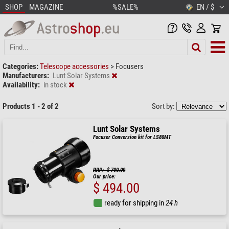
SHOP
MAGAZINE
%SALE%
EN / $
Categories:
Telescope accessories
>
Focusers
Manufacturers:
Lunt Solar Systems
Availability:
in stock
Products 1 - 2 of 2
Sort by:
Lunt Solar Systems
Focuser Conversion kit for LS80MT
RRP: $ 700.00
Our price:
$ 494.00
ready for shipping in
24 h