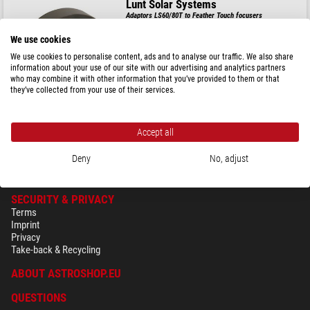
Lunt Solar Systems
Adaptors LS60/80T to Feather Touch focusers
We use cookies
We use cookies to personalise content, ads and to analyse our traffic. We also share
information about your use of our site with our advertising and analytics partners
$ 114.00
who may combine it with other information that you’ve provided to them or that
they’ve collected from your use of their services.
ready for shipping in
24 h
Accept all
Deny
No, adjust
SECURITY & PRIVACY
Terms
Imprint
Privacy
Take-back & Recycling
ABOUT ASTROSHOP.EU
QUESTIONS