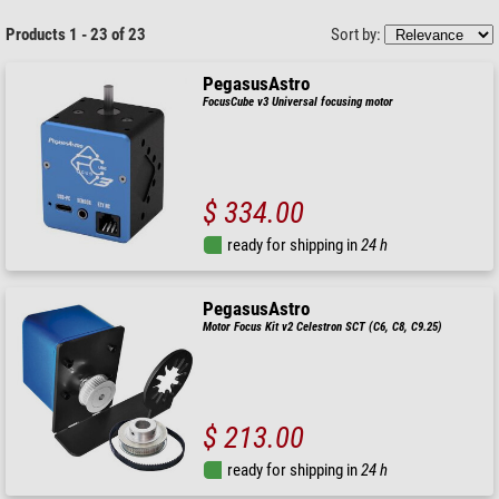
Products 1 - 23 of 23
Sort by:
PegasusAstro
FocusCube v3 Universal focusing motor
$ 334.00
ready for shipping in
24 h
PegasusAstro
Motor Focus Kit v2 Celestron SCT (C6, C8, C9.25)
$ 213.00
ready for shipping in
24 h