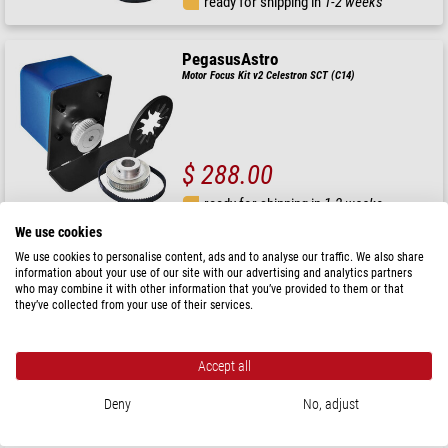
ready for shipping in
1-2 weeks
PegasusAstro
Motor Focus Kit v2 Celestron SCT (C14)
$ 288.00
ready for shipping in
1-2 weeks
We use cookies
We use cookies to personalise content, ads and to analyse our traffic. We also share
PegasusAstro
information about your use of our site with our advertising and analytics partners
Focuser Indigo OAG
who may combine it with other information that you’ve provided to them or that
they’ve collected from your use of their services.
Accept all
$ 101.00
Deny
No, adjust
ready for shipping in
24 h