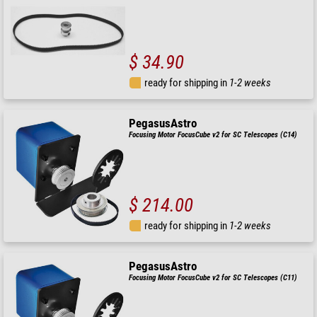
$ 34.90
ready for shipping in
1-2 weeks
PegasusAstro
Focusing Motor FocusCube v2 for SC Telescopes (C14)
$ 214.00
ready for shipping in
1-2 weeks
PegasusAstro
Focusing Motor FocusCube v2 for SC Telescopes (C11)