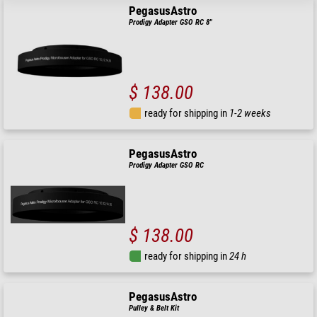
PegasusAstro
Prodigy Adapter GSO RC 8"
$ 138.00
ready for shipping in
1-2 weeks
PegasusAstro
Prodigy Adapter GSO RC
$ 138.00
ready for shipping in
24 h
PegasusAstro
Pulley & Belt Kit