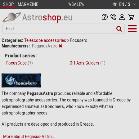
SHOP
MAGAZINE
%SALE%
EN / $
Categories:
Telescope accessories
>
Focusers
Manufacturers:
PegasusAstro
Product series:
FocusCube
(7)
Off Axis Guiders
(1)
The company
PegasusAstro
produces reliable and affordable
astrophotography accessories. The company was founded in Greece by
experienced amateur astronomers, who know exactly what an
astrophotographer needs.
All products are developed and produced in Greece.
More about Pegasus-Astro...