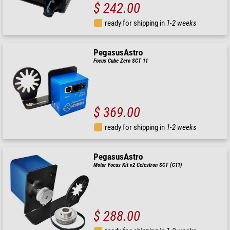
$ 242.00
ready for shipping in
1-2 weeks
PegasusAstro
Focus Cube Zero SCT 11
$ 369.00
ready for shipping in
1-2 weeks
PegasusAstro
Motor Focus Kit v2 Celestron SCT (C11)
$ 288.00