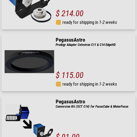
$ 214.00
ready for shipping in
1-2 weeks
PegasusAstro
Prodigy Adapter Celestron C11 & C14 EdgeHD
$ 115.00
ready for shipping in
1-2 weeks
PegasusAstro
Conversion Kit (SCT C14) for FocusCube & MotorFocus