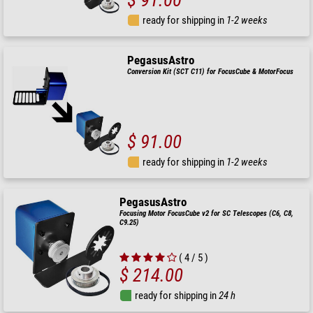
$ 91.00
ready for shipping in
1-2 weeks
PegasusAstro
Conversion Kit (SCT C11) for FocusCube & MotorFocus
$ 91.00
ready for shipping in
1-2 weeks
PegasusAstro
Focusing Motor FocusCube v2 for SC Telescopes (C6, C8,
C9.25)
( 4 / 5 )
$ 214.00
ready for shipping in
24 h