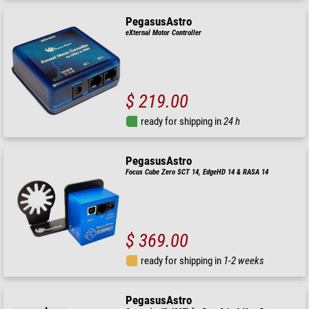
PegasusAstro
eXternal Motor Controller
$ 219.00
ready for shipping in
24 h
PegasusAstro
Focus Cube Zero SCT 14, EdgeHD 14 & RASA 14
$ 369.00
ready for shipping in
1-2 weeks
PegasusAstro