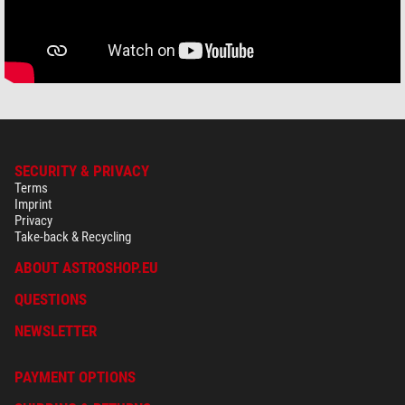
SECURITY & PRIVACY
Terms
Imprint
Privacy
Take-back & Recycling
ABOUT ASTROSHOP.EU
QUESTIONS
NEWSLETTER
PAYMENT OPTIONS