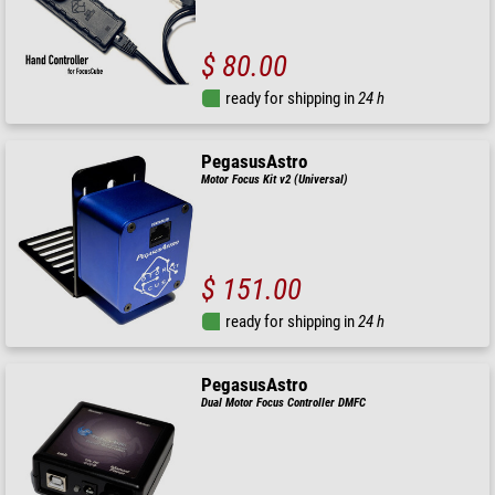
$ 80.00
ready for shipping in
24 h
PegasusAstro
Motor Focus Kit v2 (Universal)
$ 151.00
ready for shipping in
24 h
PegasusAstro
Dual Motor Focus Controller DMFC