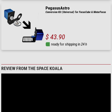
PegasusAstro
Conversion Kit (Universal) for FocusCube & MotorFocus
$ 43.90
ready for shipping in
24 h
REVIEW FROM THE SPACE KOALA