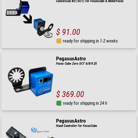
Conversion Kit (SCT) for FocusCube & MotorFocus
$ 91.00
ready for shipping in
1-2 weeks
PegasusAstro
Focus Cube Zero SCT 6/8/9.25
$ 369.00
ready for shipping in
24 h
PegasusAstro
Hand Controller for FocusCube