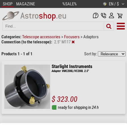
SHOP
MAGAZINE
%SALE%
EN / $
Categories:
Telescope accessories
>
Focusers
>
Adaptors
Connection (to the telescope):
2.5" M117
Products 1 - 1 of 1
Sort by:
Starlight Instruments
Adapter VMC200L/VC200L 2.5"
$ 323.00
ready for shipping in
24 h