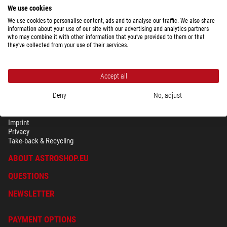
We use cookies
We use cookies to personalise content, ads and to analyse our traffic. We also share
information about your use of our site with our advertising and analytics partners
who may combine it with other information that you’ve provided to them or that
they’ve collected from your use of their services.
Accept all
Deny
No, adjust
SECURITY & PRIVACY
Terms
Imprint
Privacy
Take-back & Recycling
ABOUT ASTROSHOP.EU
QUESTIONS
NEWSLETTER
PAYMENT OPTIONS