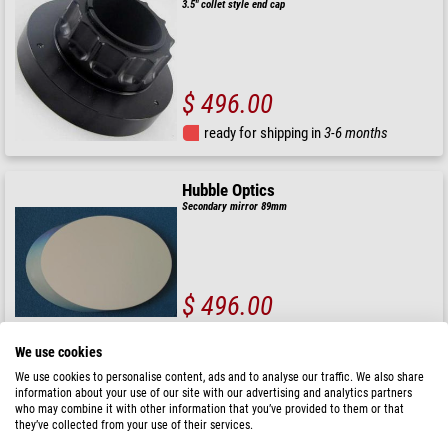
3.5" collet style end cap
$ 496.00
ready for shipping in
3-6 months
Hubble Optics
Secondary mirror 89mm
$ 496.00
ready for shipping in
6-10 weeks
We use cookies
We use cookies to personalise content, ads and to analyse our traffic. We also share
Taurus
information about your use of our site with our advertising and analytics partners
who may combine it with other information that you’ve provided to them or that
Secondary mirror 72mm + heating system
they’ve collected from your use of their services.