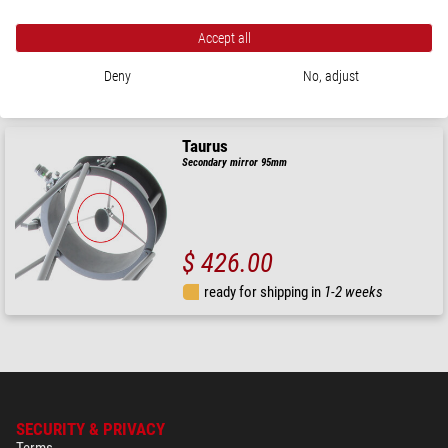
Accept all
$ 560.00
Deny
No, adjust
ready for shipping in
1-2 weeks
Taurus
Secondary mirror 95mm
$ 426.00
ready for shipping in
1-2 weeks
SECURITY & PRIVACY
Terms