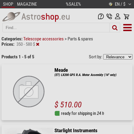
SHOP
MAGAZINE
%SALE%
EN / $
Categories:
Telescope accessories
>
Parts & spares
Prices:
350 - 580 $
Products 1 - 5 of 5
Sort by:
Meade
(ET) LX200 GPS R.A. Motor Assembly (14" only)
$ 510.00
ready for shipping in
24 h
Starlight Instruments