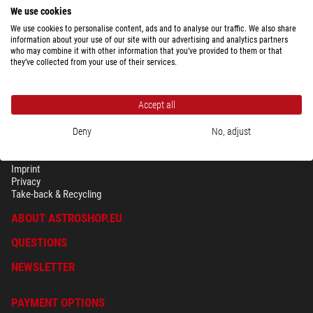
We use cookies
We use cookies to personalise content, ads and to analyse our traffic. We also share
information about your use of our site with our advertising and analytics partners
who may combine it with other information that you’ve provided to them or that
they’ve collected from your use of their services.
Accept all
Deny
No, adjust
SECURITY & PRIVACY
Terms
Imprint
Privacy
Take-back & Recycling
ABOUT ASTROSHOP.EU
QUESTIONS
NEWSLETTER
PAYMENT OPTIONS