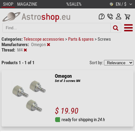
SHOP
MAGAZINE
%SALE%
EN / $
Categories:
Telescope accessories
>
Parts & spares
>
Screws
Manufacturers:
Omegon
Thread:
M4
Products 1 - 1 of 1
Sort by:
Omegon
Set of 3 screws M4
$ 19.90
ready for shipping in
24 h