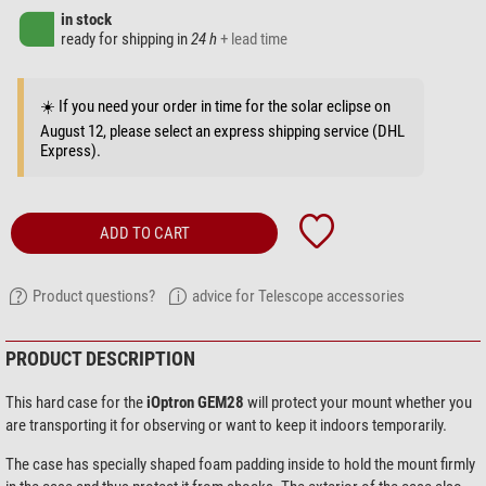
in stock
ready for shipping in
24 h
+ lead time
☀️ If you need your order in time for the solar eclipse on
August 12, please select an express shipping service (DHL
Express).
ADD TO CART
Product questions?
advice for Telescope accessories
PRODUCT DESCRIPTION
This hard case for the
iOptron GEM28
will protect your mount whether you
are transporting it for observing or want to keep it indoors temporarily.
The case has specially shaped foam padding inside to hold the mount firmly