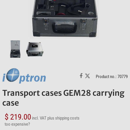
Product no.: 70779
Transport cases GEM28 carrying
case
$ 219.00
incl. VAT
plus shipping costs
too expensive?