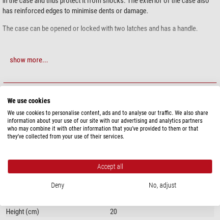
in the case and thus protect it from shocks. The exterior of the case also
has reinforced edges to minimise dents or damage.
The case can be opened or locked with two latches and has a handle.
show more...
SPECIFICATIONS
We use cookies
Capacity
We use cookies to personalise content, ads and to analyse our traffic. We also share
information about your use of our site with our advertising and analytics partners
Suitable for
Mount
who may combine it with other information that you’ve provided to them or that
they’ve collected from your use of their services.
General
Type
Transport & storage
Accept all
Material
Aluminium
Total weight (kg)
3,8
Deny
No, adjust
Length (cm)
36
Width (cm)
36
Height (cm)
20