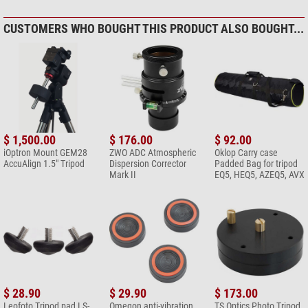
CUSTOMERS WHO BOUGHT THIS PRODUCT ALSO BOUGHT...
$ 1,500.00
$ 176.00
$ 92.00
iOptron Mount GEM28
ZWO ADC Atmospheric
Oklop Carry case
AccuAlign 1.5" Tripod
Dispersion Corrector
Padded Bag for tripod
Mark II
EQ5, HEQ5, AZEQ5, AVX
$ 28.90
$ 29.90
$ 173.00
Leofoto Tripod pad LS-
Omegon anti-vibration
TS Optics Photo Tripod