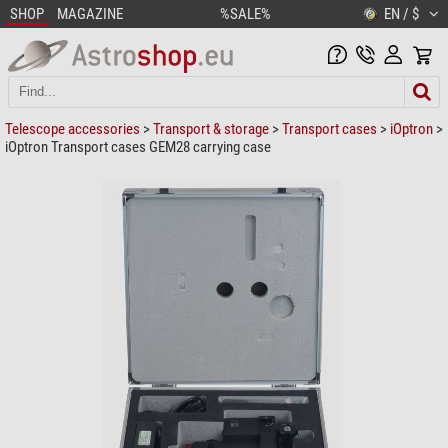
SHOP
MAGAZINE
%SALE%
EN / $
Telescope accessories
>
Transport & storage
>
Transport cases
>
iOptron
>
iOptron Transport cases GEM28 carrying case