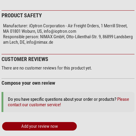
PRODUCT SAFETY
Manufacturer:
iOptron Corporation - Air Freight Orders, 1 Merrill Street,
MA 01801 Woburn, US,
info@ioptron.com
Responsible person:
NIMAX GmbH, Otto-Lilienthal-Str. 9, 86899 Landsberg
am Lech, DE,
info@nimax.de
CUSTOMER REVIEWS
There are no customer reviews for this product yet.
Compose your own review
Do you have specific questions about your order or products?
Please
contact our customer service!
Add your review now