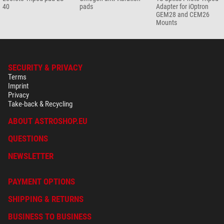
40
pads
Adapter for iOptron
GEM28 and CEM26
Mounts
SECURITY & PRIVACY
Terms
Imprint
Privacy
Take-back & Recycling
ABOUT ASTROSHOP.EU
QUESTIONS
NEWSLETTER
PAYMENT OPTIONS
SHIPPING & RETURNS
BUSINESS TO BUSINESS