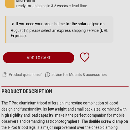
short-term
ready for shipping in
3-5 weeks
+ lead time
☀️ If you need your order in time for the solar eclipse on
August 12, please select an express shipping service (DHL
Express).
ADD TO CART
Product questions?
advice for Mounts & accessories
PRODUCT DESCRIPTION
The T-Pod aluminium tripod offers an interesting combination of good
design and functionality. Its
low weight
and small pack size, combined with
high rigidity and load capacity
, make it the perfect companion for mobile
observers and demanding astrophotographers. The
double screw clamp
on
the T-Pod tripod legs is a major improvement over the cheap clamping