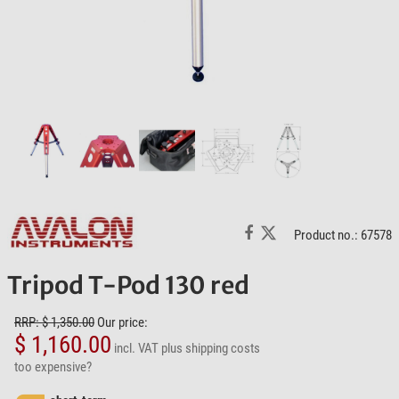
Product no.: 67578
Tripod T-Pod 130 red
RRP: $ 1,350.00
Our price:
$ 1,160.00
incl. VAT
plus shipping costs
too expensive?