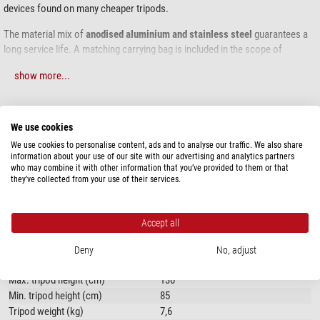
devices found on many cheaper tripods.
The material mix of
anodised aluminium and stainless steel
guarantees a
long service life. A matching carrying bag is included in the scope of
delivery. Thanks to the permanently integrated tripod spider, assembly is
show more...
child's play; there are
no loose screws
or separate parts. With the pre-
adjusted spirit level, you can quickly and precisely level the tripod.
SPECIFICATIONS
The feet of the tripod are equipped with
rubber feet
for hard or sensitive
We use cookies
surfaces. Alternatively, the tripod legs can be fitted with optional hardened
We use cookies to personalise content, ads and to analyse our traffic. We also share
steel tips for use on soft ground. The
carrying handle
on one of the tripod
Capacity
information about your use of our site with our advertising and analytics partners
legs is very practical and allows you to transport the tripod comfortably.
who may combine it with other information that you’ve provided to them or that
Load capacity (kg)
100
they’ve collected from your use of their services.
Max. tripod height (cm)
130
Equipment
Accept all
Carry case
yes
Deny
No, adjust
Tripod
Max. tripod height (cm)
130
Min. tripod height (cm)
85
Tripod weight (kg)
7,6