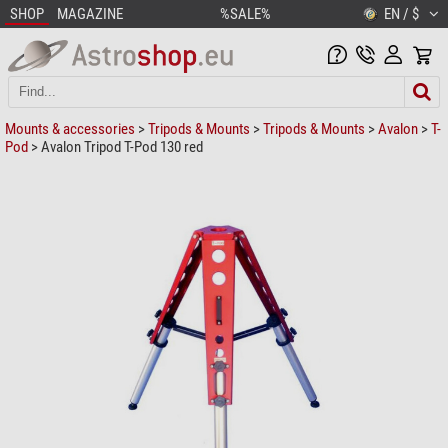
SHOP
MAGAZINE
%SALE%
EN / $
Mounts & accessories
>
Tripods & Mounts
>
Tripods & Mounts
>
Avalon
>
T-
Pod
> Avalon Tripod T-Pod 130 red