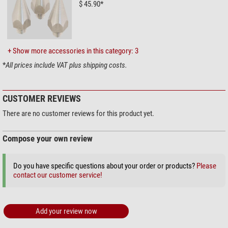
$ 45.90*
+ Show more accessories in this category: 3
*
All prices include VAT plus shipping costs.
CUSTOMER REVIEWS
There are no customer reviews for this product yet.
Compose your own review
Do you have specific questions about your order or products?
Please
contact our customer service!
Add your review now