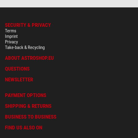
SECURITY & PRIVACY
Terms
Imprint
Privacy
Take-back & Recycling
ABOUT ASTROSHOP.EU
QUESTIONS
NEWSLETTER
PAYMENT OPTIONS
SHIPPING & RETURNS
BUSINESS TO BUSINESS
FIND US ALSO ON