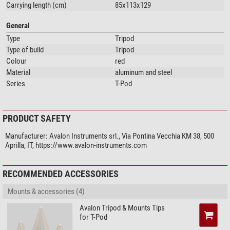
Carrying length (cm)
85x113x129
General
Type
Tripod
Type of build
Tripod
Colour
red
Material
aluminum and steel
Series
T-Pod
PRODUCT SAFETY
Manufacturer:
Avalon Instruments srl., Via Pontina Vecchia KM 38, 500
Aprilla, IT, https://www.avalon-instruments.com
RECOMMENDED ACCESSORIES
Mounts & accessories (4)
Avalon Tripod & Mounts Tips
for T-Pod