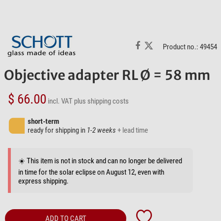
Product no.: 49454
Objective adapter RL Ø = 58 mm
$ 66.00
incl. VAT
plus shipping costs
short-term
ready for shipping in
1-2 weeks
+ lead time
☀️ This item is not in stock and can no longer be delivered
in time for the solar eclipse on August 12, even with
express shipping.
ADD TO CART