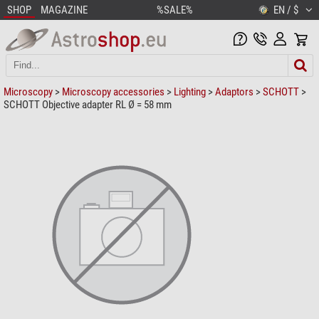
SHOP
MAGAZINE
%SALE%
EN / $
Microscopy
>
Microscopy accessories
>
Lighting
>
Adaptors
>
SCHOTT
>
SCHOTT Objective adapter RL Ø = 58 mm