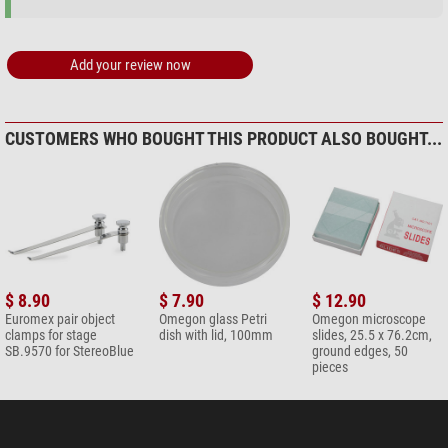
Add your review now
CUSTOMERS WHO BOUGHT THIS PRODUCT ALSO BOUGHT...
$ 8.90
$ 7.90
$ 12.90
Euromex pair object
Omegon glass Petri
Omegon microscope
clamps for stage
dish with lid, 100mm
slides, 25.5 x 76.2cm,
SB.9570 for StereoBlue
ground edges, 50
pieces