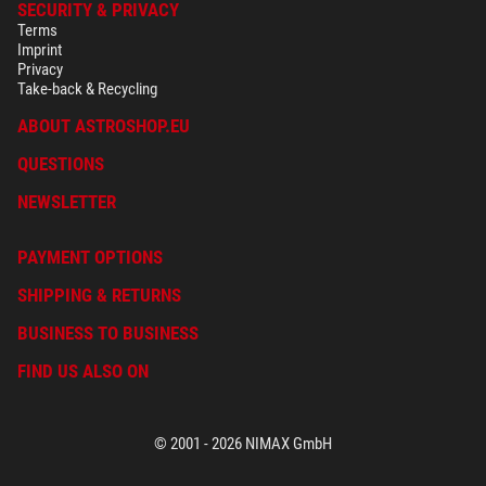
SECURITY & PRIVACY
Terms
Imprint
Privacy
Take-back & Recycling
ABOUT ASTROSHOP.EU
QUESTIONS
NEWSLETTER
PAYMENT OPTIONS
SHIPPING & RETURNS
BUSINESS TO BUSINESS
FIND US ALSO ON
© 2001 - 2026 NIMAX GmbH