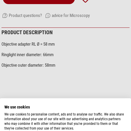
Product questions?
advice for Microscopy
PRODUCT DESCRIPTION
Objective adapter RL Ø = 58 mm
Ringlight inner diameter: 66mm
Objective outer diameter: 58mm
show more...
We use cookies
We use cookies to personalise content, ads and to analyse our traffic. We also share
information about your use of our site with our advertising and analytics partners
SPECIFICATIONS
who may combine it with other information that you’ve provided to them or that
they’ve collected from your use of their services.