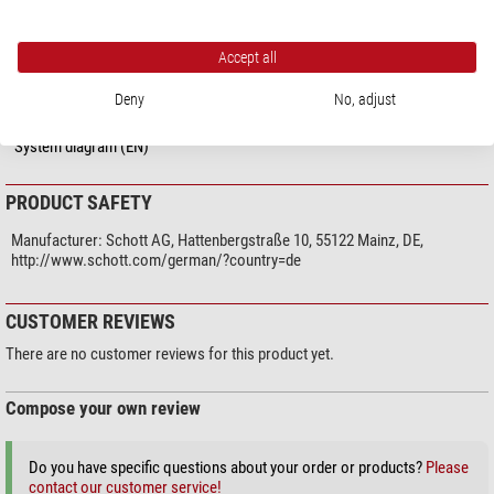
Miscellaneous
supplier product number
157.450
Accept all
Deny
No, adjust
DOWNLOADS
System diagram (EN)
PRODUCT SAFETY
Manufacturer:
Schott AG, Hattenbergstraße 10, 55122 Mainz, DE,
http://www.schott.com/german/?country=de
CUSTOMER REVIEWS
There are no customer reviews for this product yet.
Compose your own review
Do you have specific questions about your order or products?
Please
contact our customer service!