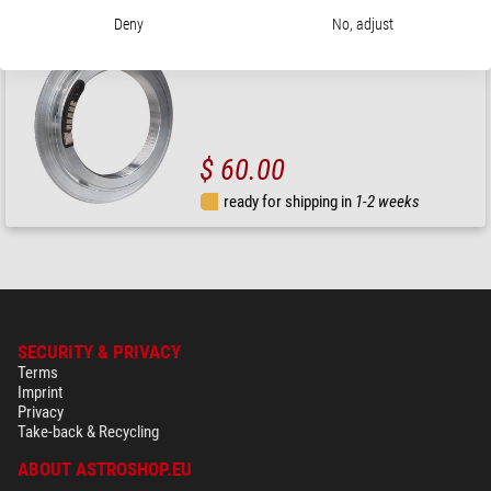
Deny
No, adjust
Explore Scientific
Camera adaptor T2 ring for Canon EOS to 3" corrector
$ 60.00
ready for shipping in
1-2 weeks
SECURITY & PRIVACY
Terms
Imprint
Privacy
Take-back & Recycling
ABOUT ASTROSHOP.EU