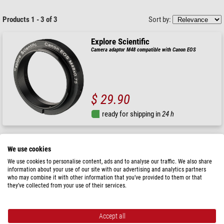
Products 1 - 3 of 3
Sort by:
Explore Scientific
Camera adaptor M48 compatible with Canon EOS
$ 29.90
ready for shipping in
24 h
Explore Scientific
We use cookies
Camera adaptor M48 compatible with Nikon
We use cookies to personalise content, ads and to analyse our traffic. We also share
information about your use of our site with our advertising and analytics partners
who may combine it with other information that you’ve provided to them or that
RRP: $ 28.90
they’ve collected from your use of their services.
Our price:
$ 23.90
ready for shipping in
24 h
Accept all