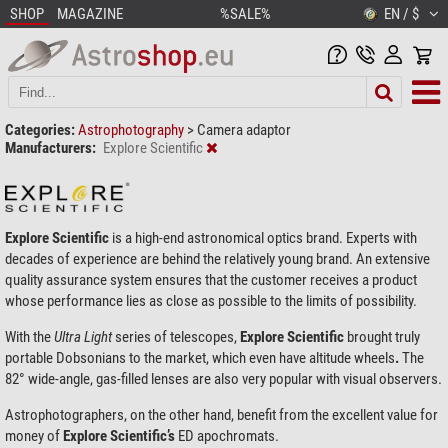
SHOP
MAGAZINE
%SALE%
EN / $
Categories:
Astrophotography
>
Camera adaptor
Manufacturers:
Explore Scientific
Explore Scientific
is a high-end astronomical optics brand. Experts with
decades of experience are behind the relatively young brand. An extensive
quality assurance system ensures that the customer receives a product
whose performance lies as close as possible to the limits of possibility.
With the
Ultra
Light
series of telescopes,
Explore Scientific
brought truly
portable Dobsonians to the market, which even have altitude wheels
.
The
82° wide-angle, gas-filled lenses are also very popular with visual observers.
Astrophotographers, on the other hand, benefit from the excellent value for
money of
Explore Scientific’s
ED apochromats.