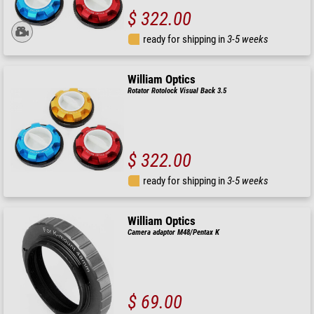
$ 322.00
ready for shipping in
3-5 weeks
William Optics
Rotator Rotolock Visual Back 3.5
$ 322.00
ready for shipping in
3-5 weeks
William Optics
Camera adaptor M48/Pentax K
$ 69.00