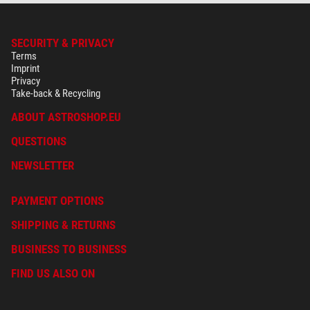
SECURITY & PRIVACY
Terms
Imprint
Privacy
Take-back & Recycling
ABOUT ASTROSHOP.EU
QUESTIONS
NEWSLETTER
PAYMENT OPTIONS
SHIPPING & RETURNS
BUSINESS TO BUSINESS
FIND US ALSO ON