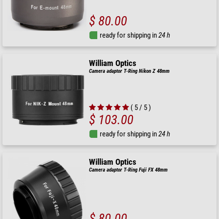
$ 80.00
ready for shipping in
24 h
William Optics
Camera adaptor T-Ring Nikon Z 48mm
( 5 / 5 )
$ 103.00
ready for shipping in
24 h
William Optics
Camera adaptor T-Ring Fuji FX 48mm
$ 80.00