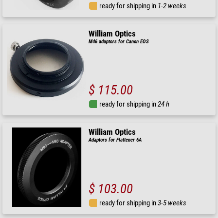
ready for shipping in
1-2 weeks
William Optics
M46 adaptors for Canon EOS
$ 115.00
ready for shipping in
24 h
William Optics
Adaptors for Flattener 6A
$ 103.00
ready for shipping in
3-5 weeks