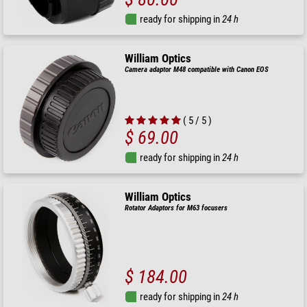
ready for shipping in
24 h
William Optics
Camera adaptor M48 compatible with Canon EOS
( 5 / 5 )
$ 69.00
ready for shipping in
24 h
William Optics
Rotator Adaptors for M63 focusers
$ 184.00
ready for shipping in
24 h