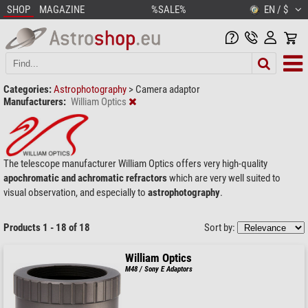
SHOP
MAGAZINE
%SALE%
EN / $
Categories:
Astrophotography
>
Camera adaptor
Manufacturers:
William Optics
The telescope manufacturer William Optics offers very high-quality
apochromatic and achromatic refractors
which are very well suited to
visual observation, and especially to
astrophotography
.
Products 1 - 18 of 18
Sort by:
William Optics
M48 / Sony E Adaptors