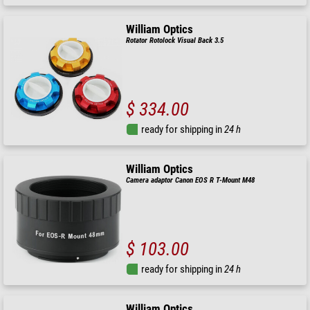
William Optics
Rotator Rotolock Visual Back 3.5
$ 334.00
ready for shipping in
24 h
William Optics
Camera adaptor Canon EOS R T-Mount M48
$ 103.00
ready for shipping in
24 h
William Optics