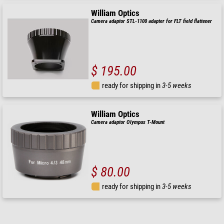
William Optics
Camera adaptor STL-1100 adapter for FLT field flattener
$ 195.00
ready for shipping in
3-5 weeks
William Optics
Camera adaptor Olympus T-Mount
$ 80.00
ready for shipping in
3-5 weeks