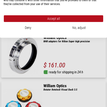
who may combine it with other information that you’ve provided to them or that
they’ve collected from your use of their services.
$ 322.00
Accept all
ready for shipping in
24 h
Deny
No, adjust
William Optics
M48 adaptors for Nikon Super high precision
$ 161.00
ready for shipping in
24 h
William Optics
Rotator Rotolock Visual Back 3.5