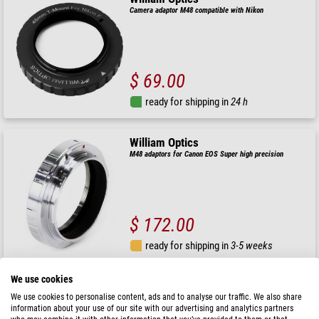
Camera adaptor M48 compatible with Nikon
$ 69.00
ready for shipping in
24 h
William Optics
M48 adaptors for Canon EOS Super high precision
$ 172.00
ready for shipping in
3-5 weeks
We use cookies
William Optics
We use cookies to personalise content, ads and to analyse our traffic. We also share
Rotator M92
information about your use of our site with our advertising and analytics partners