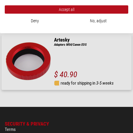
Accept all
$ 20.90
Deny
No, adjust
ready for shipping in
3-5 weeks
Artesky
Adaptors M54/Canon EOS
$ 40.90
ready for shipping in
3-5 weeks
SECURITY & PRIVACY
Terms