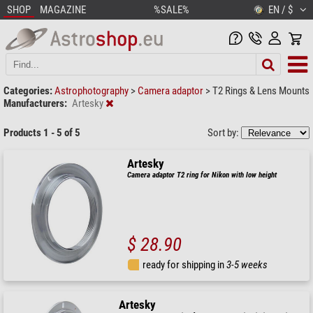
SHOP
MAGAZINE
%SALE%
EN / $
Categories:
Astrophotography
>
Camera adaptor
>
T2 Rings & Lens Mounts
Manufacturers:
Artesky
Products 1 - 5 of 5
Sort by:
Artesky
Camera adaptor T2 ring for Nikon with low height
$ 28.90
ready for shipping in
3-5 weeks
Artesky