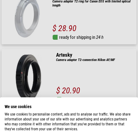
Camera adaptor T2 ring for Canon EOS with limited optical
length
$ 28.90
ready for shipping in
24 h
Artesky
Camera adaptor T2-connection Nikon AF/MF
$ 20.90
ready for shipping in
24 h
We use cookies
We use cookies to personalise content, ads and to analyse our traffic. We also share
Artesky
information about your use of our site with our advertising and analytics partners
Camera adaptor T2 ring Canon EOS
who may combine it with other information that you’ve provided to them or that
they’ve collected from your use of their services.