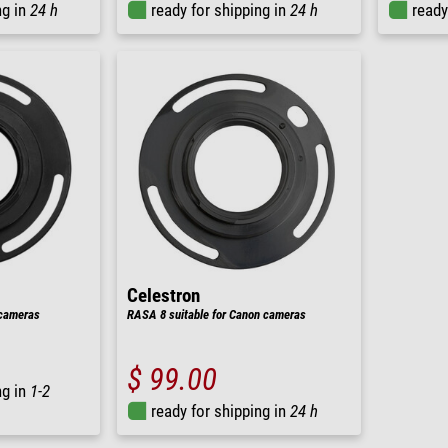
ng in
24 h
ready for shipping in
24 h
ready
Celestron
 cameras
RASA 8 suitable for Canon cameras
$ 99.00
ng in
1-2
ready for shipping in
24 h