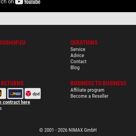
ROSHOP.EU
QUESTIONS
Service
Advice
Contact
Blog
& RETURNS
BUSINESS TO BUSINESS
Affiliate program
Become a Reseller
 contract here
s
© 2001 - 2026 NIMAX GmbH