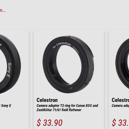
...
Celestron
Celestr
r Sony E
Camera adaptor T2 ring for Canon EOS and
Camera adap
ZenithStar 71/61 field flattener
$ 33.90
$ 33