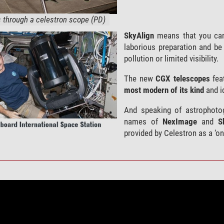
through a celestron scope (PD)
SkyAlign
means that you can
laborious preparation and be 
pollution or limited visibility.
The new
CGX telescopes
fea
most modern of its kind
and id
And speaking of astrophotog
names of
NexImage
and
S
provided by Celestron as a ‘on