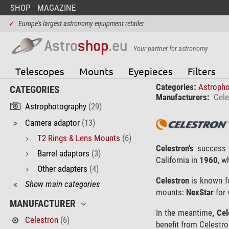
SHOP
MAGAZINE
✓
Europe's largest astronomy equipment retailer
Your partner for astronomy
Telescopes
Mounts
Eyepieces
Filters
Categories:
Astroph
CATEGORIES
Manufacturers:
Cele
Astrophotography
(29)
Camera adaptor
(13)
T2 Rings & Lens Mounts
(6)
Celestron's
success 
Barrel adaptors
(3)
California in
1960
, w
Other adapters
(4)
Celestron
is known fo
Show main categories
mounts:
NexStar
for 
MANUFACTURER
In the meantime
, Ce
Celestron
(6)
benefit from Celestro