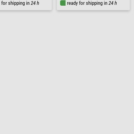
 for shipping in
24 h
ready for shipping in
24 h