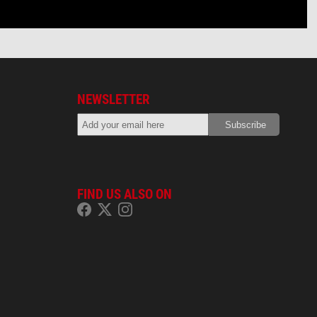
NEWSLETTER
FIND US ALSO ON