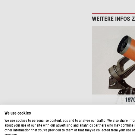
WEITERE INFOS 
We use cookies
We use cookies to personalise content, ads and to analyse our traffic. We also share inf
about your use of our site with our advertising and analytics partners who may combine i
other information that you’ve provided to them or that they’ve collected from your use of
services.