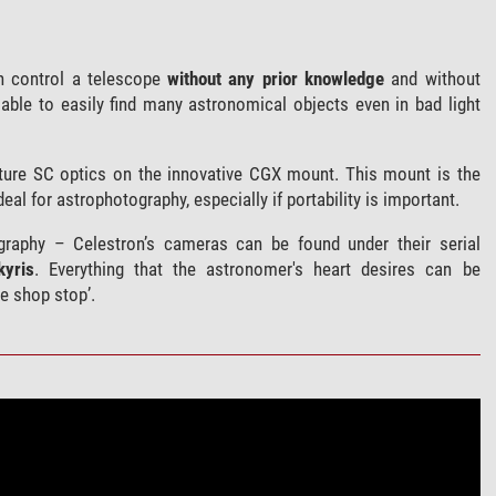
 control a telescope
without any prior knowledge
and without
able to easily find many astronomical objects even in bad light
ture SC optics on the innovative CGX mount. This mount is the
eal for astrophotography, especially if portability is important.
raphy – Celestron’s cameras can be found under their serial
kyris
. Everything that the astronomer's heart desires can be
e shop stop’.