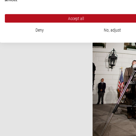
Accept all
Deny
No, adjust