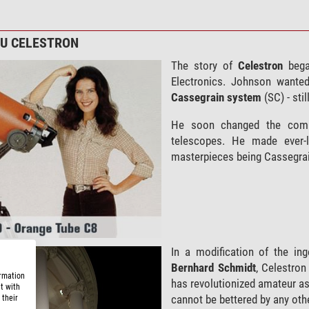
ZU CELESTRON
The story of
Celestron
bega
Electronics. Johnson wante
Cassegrain
system
(SC) - sti
He soon changed the co
telescopes. He made ever-l
masterpieces being Cassegrain
In a modification of the in
Bernhard Schmidt
, Celestron
ormation
has revolutionized amateur a
t with
cannot be bettered by any oth
 their