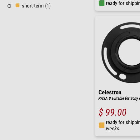
ready for shippi
short-term
(1)
Celestron
RASA 8 suitable for Sony
$ 99.00
ready for shippi
weeks