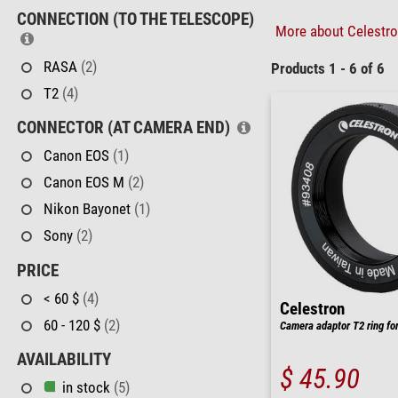
CONNECTION (TO THE TELESCOPE)
More about Celestron
RASA
(2)
Products 1 - 6 of 6
T2
(4)
CONNECTOR (AT CAMERA END)
Canon EOS
(1)
Canon EOS M
(2)
Nikon Bayonet
(1)
Sony
(2)
PRICE
< 60 $
(4)
Celestron
60 - 120 $
(2)
Camera adaptor T2 ring fo
AVAILABILITY
$ 45.90
in stock
(5)