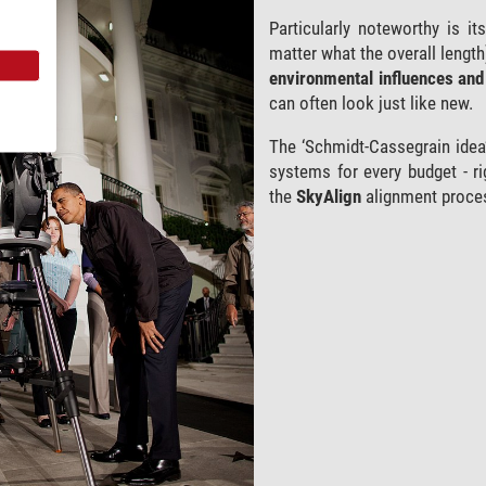
Particularly noteworthy is i
matter what the overall length
environmental influences and 
can often look just like new.
The ‘Schmidt-Cassegrain idea’
systems for every budget - ri
the
SkyAlign
alignment proce