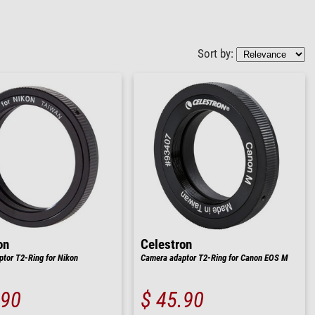
Sort by:
on
Celestron
tor T2-Ring for Nikon
Camera adaptor T2-Ring for Canon EOS M
.90
$ 45.90