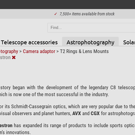
✓
7,500+ items available from stock
Telescope accessories
Astrophotography
Sola
otography
>
Camera adaptor
>
T2 Rings & Lens Mounts
stron
story began with the development of the legendary C8 telesc
hich is now one of the most successful in the industry.
r its Schmidt-Cassegrain optics, which are very popular due to the
visual observers and planet hunters,
AVX
and
CGX
for astrophotogr
lestron
has expanded its range of products to include sports optic
n’s innovations.