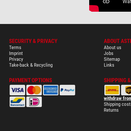
SECURITY & PRIVACY
ABOUT AST
Terms
About us
Imprint
Jobs
Privacy
Sitemap
Take-back & Recycling
Links
PAYMENT OPTIONS
SHIPPING 
withdraw from
Shipping cost
Returns