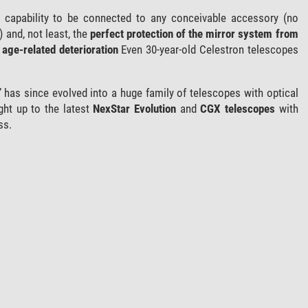
ts capability to be connected to any conceivable accessory (no
) and, not least, the
perfect protection of the mirror system from
age-related deterioration
Even 30-year-old Celestron telescopes
 has since evolved into a huge family of telescopes with optical
ght up to the latest
NexStar Evolution
and
CGX telescopes
with
ss.