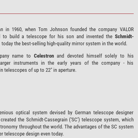
n in 1960, when Tom Johnson founded the company VALOR
d to build a telescope for his son and invented the
Schmidt-
ll today the best-selling high-quality mirror system in the world.
mpany name to
Celestron
and devoted himself solely to his
arger instruments in the early years of the company - his
 telescopes of up to 22" in aperture.
genious optical system devised by German telescope designer
 created the Schmidt-Cassegrain (‘SC’) telescope system, which
stronomy throughout the world. The advantages of the SC system
er telescope design even today.