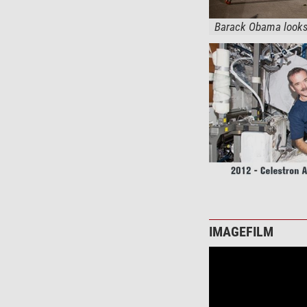
Barack Obama looks 
IMAGEFILM