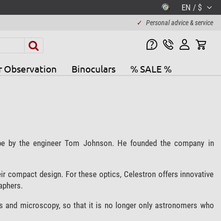
EN / $
✓
Personal advice & service
r Observation
Binoculars
% SALE %
ope by the engineer Tom Johnson. He founded the company in
ir compact design. For these optics, Celestron offers innovative
aphers.
s and microscopy, so that it is no longer only astronomers who